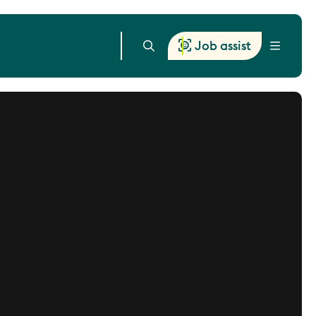
Job assist
Menu