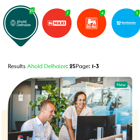
25
7
4
3
Results
Ahold Delhaize
:
25
Page:
1
-
3
New
Beograd