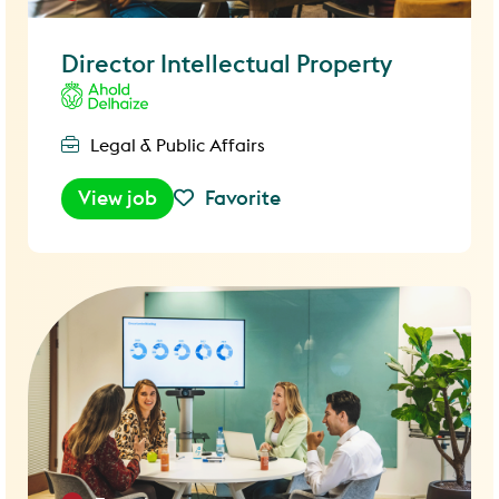
Director Intellectual Property
Legal & Public Affairs
View job
Favorite