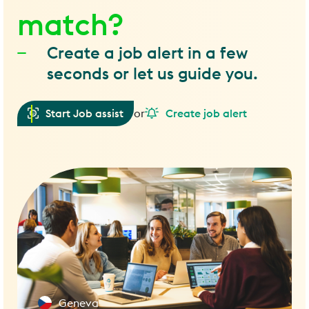
match?
Create a job alert in a few
seconds or let us guide you.
Start Job assist
or
Create job alert
Geneva