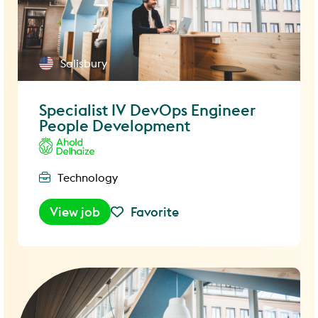
Salisbury
Specialist IV DevOps Engineer
People Development
Technology
View job
Favorite