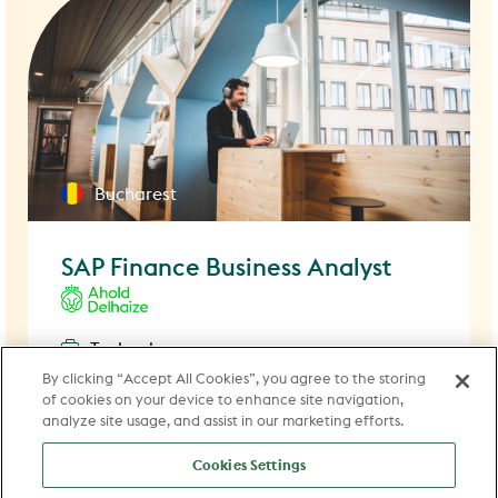
Bucharest
SAP Finance Business Analyst
Technology
By clicking “Accept All Cookies”, you agree to the storing
View job
Favorite
of cookies on your device to enhance site navigation,
analyze site usage, and assist in our marketing efforts.
Cookies Settings