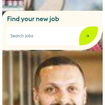
Find your new job
Search jobs