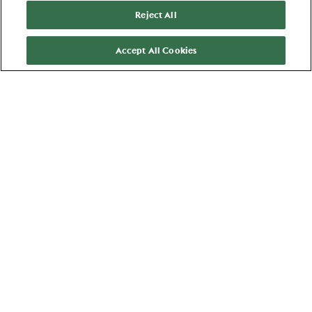
Reject All
Results
Ahold Delhaize
:
25
Accept All Cookies
Bucharest
AI Engineer
Technology
View job
Favorite