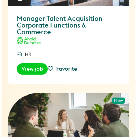
Manager Talent Acquisition
Corporate Functions &
Commerce
HR
View job
Favorite
New