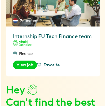
Zaandam
Internship EU Tech Finance team
Finance
View job
Favorite
Hey
Can't find the best