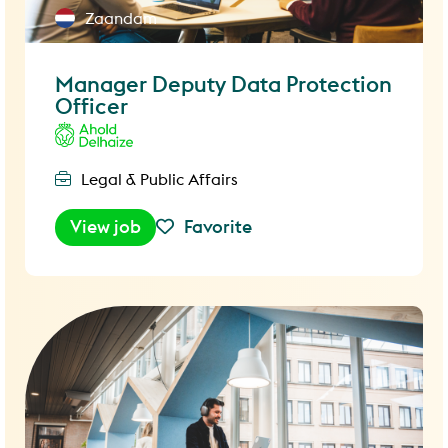
Zaandam
Manager Deputy Data Protection
Officer
Legal & Public Affairs
View job
Favorite