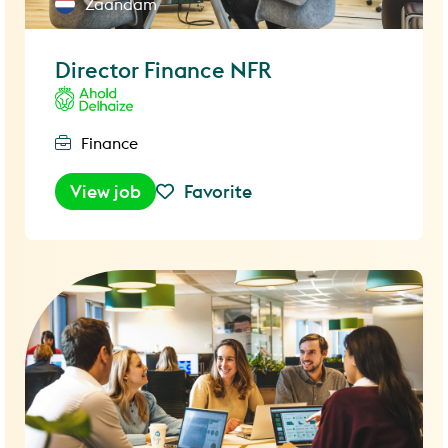
Zaandam
Director Finance NFR
Finance
View job
Favorite