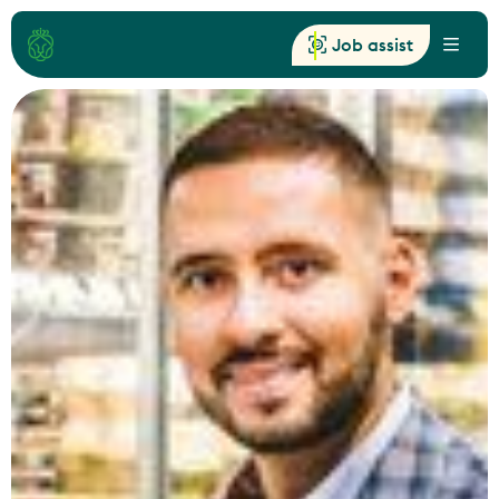
Job assist
Menu