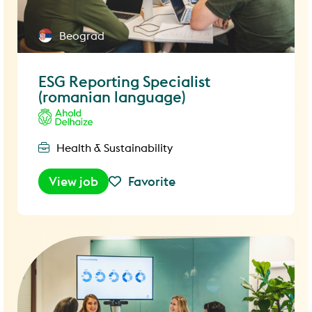
Beograd
ESG Reporting Specialist
(romanian language)
Health & Sustainability
View job
Favorite