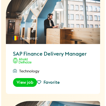
Bucharest
SAP Finance Delivery Manager
Technology
View job
Favorite