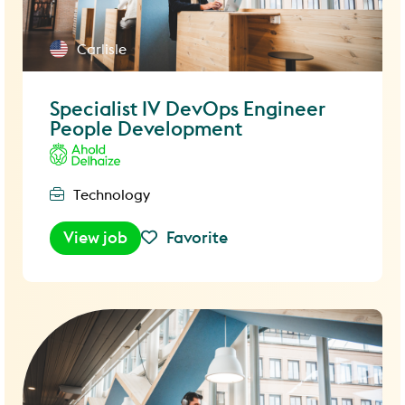
Carlisle
Specialist IV DevOps Engineer
People Development
Technology
View job
Favorite