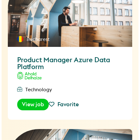
Bucharest
Product Manager Azure Data
Platform
Technology
View job
Favorite