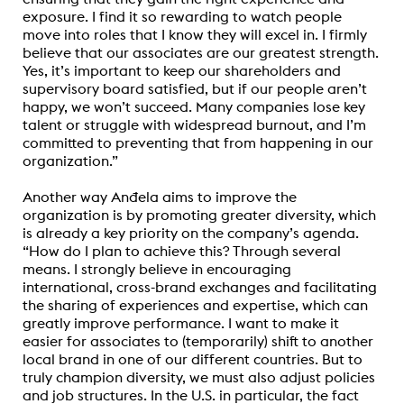
exposure. I find it so rewarding to watch people
move into roles that I know they will excel in. I firmly
believe that our associates are our greatest strength.
Yes, it’s important to keep our shareholders and
supervisory board satisfied, but if our people aren’t
happy, we won’t succeed. Many companies lose key
talent or struggle with widespread burnout, and I’m
committed to preventing that from happening in our
organization.”
Another
way Anđela aims to improve the
organization is by promoting greater diversity, which
is already a key priority on the company’s agenda.
“How do I plan to achieve this? Through several
means. I strongly believe in encouraging
international, cross-brand exchanges and facilitating
the sharing of experiences and expertise, which can
greatly improve performance. I want to make it
easier for associates to (temporarily) shift to another
local brand in one of our different countries. But to
truly champion diversity, we must also adjust policies
and job structures. In the U.S. in particular, the fact