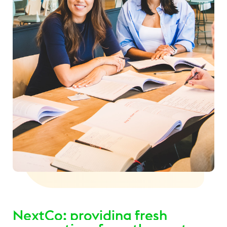
NextCo: providing fresh