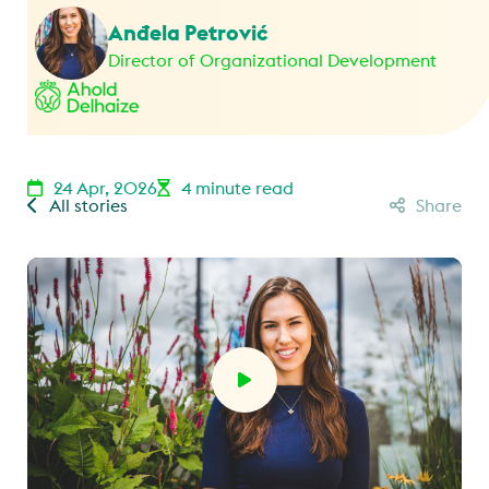
Anđela Petrović
Director of Organizational Development
24 Apr, 2026
4 minute read
All stories
Share