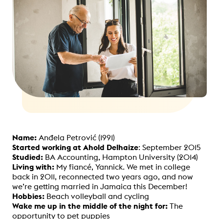
Name:
Anđela Petrović (1991)
Started working at Ahold Delhaize
: September 2015
Studied:
BA Accounting, Hampton University (2014)
Living with:
My fiancé, Yannick.
We met in college
back in 2011, reconnected two years ago, and now
we’re getting married in Jamaica this December!
Hobbies:
Beach volleyball and cycling
Wake me up in the middle of the night for:
The
opportunity to pet puppies