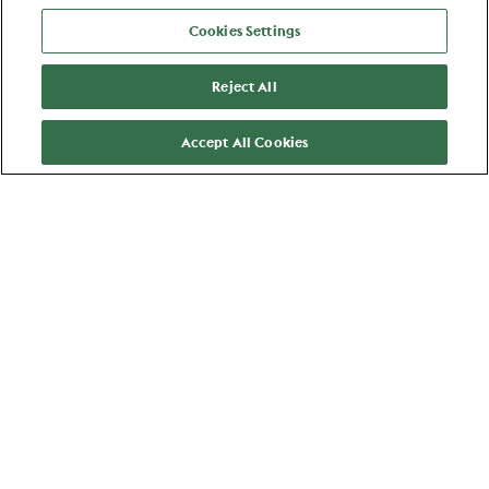
View all jobs
Cookies Settings
Reject All
Accept All Cookies
Zaandam
Manager Compensation &
Benefits and Labor Relations
HR