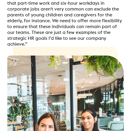
that part-time work and six-hour workdays in
corporate jobs aren't very common can exclude the
parents of young children and caregivers for the
elderly, for instance. We need to offer more flexibility
to ensure that these individuals can remain part of
our teams. These are just a few examples of the
strategic HR goals I’d like to see our company
achieve.”