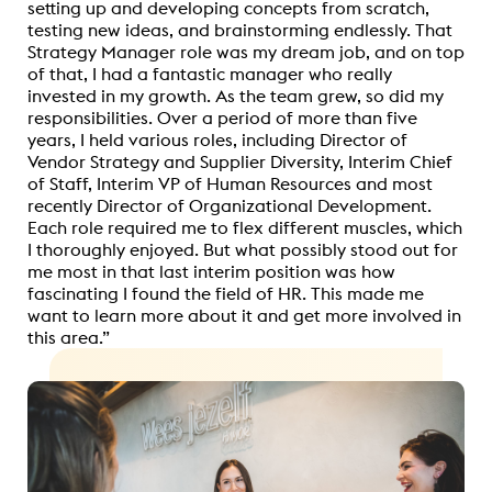
setting up and developing concepts from scratch,
testing new ideas, and brainstorming endlessly. That
Strategy Manager role was my dream job, and on top
of that, I had a fantastic manager who really
invested in my growth. As the team grew, so did my
responsibilities. Over a period of more than five
years, I held various roles, including Director of
Vendor Strategy and Supplier Diversity, Interim Chief
of Staff, Interim VP of Human Resources and most
recently Director of Organizational Development.
Each role required me to flex different muscles, which
I thoroughly enjoyed. But what possibly stood out for
me most in that last interim position was how
fascinating I found the field of HR. This made me
want to learn more about it and get more involved in
this area.”