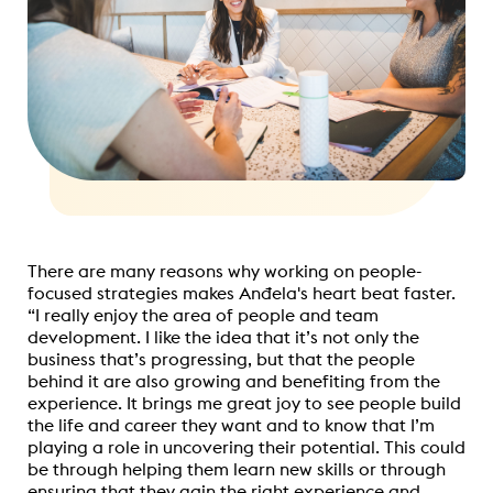
There are many reasons why working on people-
focused strategies makes Anđela's
heart beat
faster.
“I really enjoy the area of people and team
development. I like the idea that it’s not only the
business that’s progressing, but that the people
behind it are also growing and benefiting from the
experience. It brings me great joy to see people build
the life and career they want and to know that I’m
playing a role in uncovering their potential. This could
be through helping them learn new skills or through
ensuring that they gain the right experience and