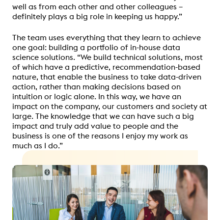
well as from each other and other colleagues –
definitely plays a big role in keeping us happy.”
The team uses everything that they learn to achieve
one goal: building a portfolio of in-house data
science solutions. “We build technical solutions, most
of which have a predictive, recommendation-based
nature, that enable the business to take data-driven
action, rather than making decisions based on
intuition or logic alone. In this way, we have an
impact on the company, our customers and society at
large. The knowledge that we can have such a big
impact and truly add value to people and the
business is one of the reasons I enjoy my work as
much as I do.”