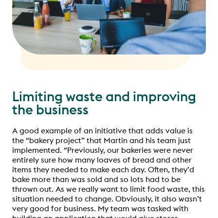
Limiting waste and improving
the business
A good example of an initiative that adds value is
the “bakery project” that Martin and his team just
implemented. “Previously, our bakeries were never
entirely sure how many loaves of bread and other
items they needed to make each day. Often, they’d
bake more than was sold and so lots had to be
thrown out. As we really want to limit food waste, this
situation needed to change. Obviously, it also wasn’t
very good for business. My team was tasked with
building an application that would give stores