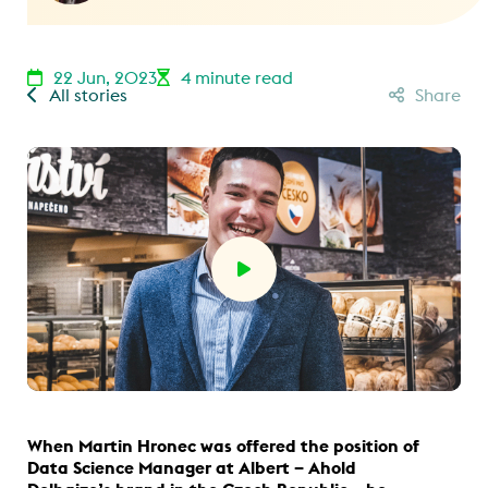
22 Jun, 2023
4 minute read
All stories
Share
When Martin Hronec was offered the position of
Data Science Manager at Albert – Ahold