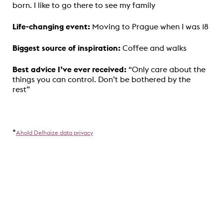
born. I like to go there to see my family
Life-changing event:
Moving to Prague when I was 18
Biggest source of inspiration:
Coffee and walks
Best advice I’ve ever received:
“Only care about the
things you can control. Don’t be bothered by the
rest”
*
Ahold Delhaize data privacy