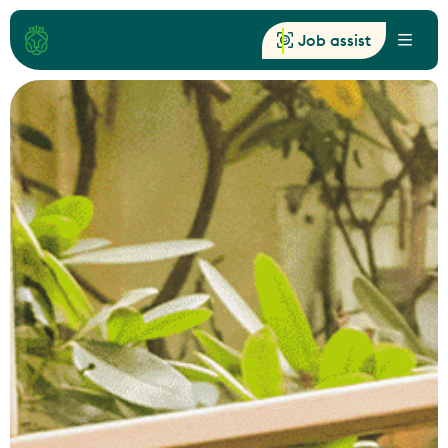
Job assist
Menu