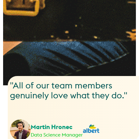
"All of our team members
genuinely love what they do."
Martin Hronec
Data Science Manager