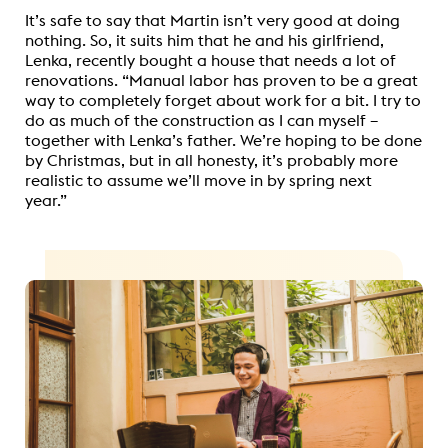
It’s safe to say that Martin isn’t very good at doing
nothing. So, it suits him that he and his girlfriend,
Lenka, recently bought a house that needs a lot of
renovations. “Manual labor has proven to be a great
way to completely forget about work for a bit. I try to
do as much of the construction as I can myself –
together with Lenka’s father. We’re hoping to be done
by Christmas, but in all honesty, it’s probably more
realistic to assume we’ll move in by spring next
year.”