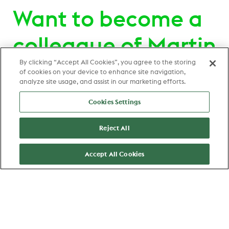
Want to become a
colleague of Martin
Hronec ?
By clicking “Accept All Cookies”, you agree to the storing
of cookies on your device to enhance site navigation,
analyze site usage, and assist in our marketing efforts.
View all jobs
Cookies Settings
Zaandam
Reject All
Stage Data Analist Sourcing
Intelligence
Accept All Cookies
Data & Analytics
View job
Favorite