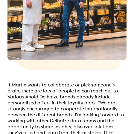
If Martin wants to collaborate or pick someone’s
brain, there are lots of people he can reach out to.
Various Ahold Delhaize brands already include
personalized offers in their loyalty apps. “We are
strongly encouraged to cooperate internationally
between the different brands. I’m looking forward to
working with other Delhaize data teams and the
opportunity to share insights, discover solutions
they’ve used and learn from their mistakes. I like