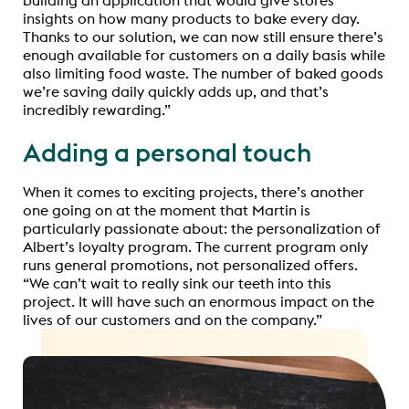
insights on how many products to bake every day.
Thanks to our solution, we can now still ensure there’s
enough available for customers on a daily basis while
also limiting food waste. The number of baked goods
we’re saving daily quickly adds up, and that’s
incredibly rewarding.”
Adding a personal touch
When it comes to exciting projects, there’s another
one going on at the moment that Martin is
particularly passionate about: the personalization of
Albert’s loyalty program. The current program only
runs general promotions, not personalized offers.
“We can’t wait to really sink our teeth into this
project. It will have such an enormous impact on the
lives of our customers and on the company.”