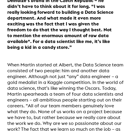
Delhaize’s brand in the Czech Republic – he
didn’t have to think about it for long. “I was
really looking forward to building a Data Science
department. And what made it even more
exciting was the fact that I was given the
freedom to do that the way I thought best. Not
to mention the enormous amount of raw data
available*. For a data scientist like me, it’s like
being a kid in a candy store.”
When Martin started at Albert, the Data Science team
consisted of two people: him and another data
engineer. Although not just “any” data engineer – a
gold medalist in a Kaggle competition. In the world of
data science, that’s like winning the Oscars. Today,
Martin spearheads a team of four data scientists and
engineers – all ambitious people starting out on their
careers. “All of our team members genuinely love
what they do. None of us works on a project because
we have to, but rather because we really care about
the work we do. Why are we so passionate about our
work? The fact that we learn so much on the job – as