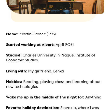
Name:
Martin Hronec (1993)
Started working at Albert:
April 2021
Studied:
Charles University in Prague, Institute of
Economic Studies
Living with:
My girlfriend, Lenka
Hobbies:
Reading, playing chess and learning about
new technologies
Wake me up in the middle of the night for:
Anything
Favorite holiday destination:
Slovakia, where I was