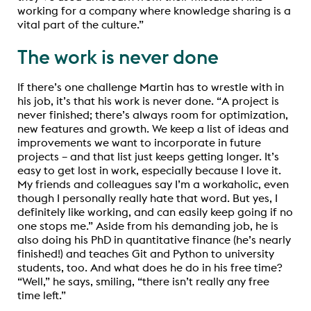
working for a company where knowledge sharing is a
vital part of the culture.”
The work is never done
If there’s one challenge Martin has to wrestle with in
his job, it’s that his work is never done. “A project is
never finished; there’s always room for optimization,
new features and growth. We keep a list of ideas and
improvements we want to incorporate in future
projects – and that list just keeps getting longer. It’s
easy to get lost in work, especially because I love it.
My friends and colleagues say I’m a workaholic, even
though I personally really hate that word. But yes, I
definitely like working, and can easily keep going if no
one stops me.” Aside from his demanding job, he is
also doing his PhD in quantitative finance (he’s nearly
finished!) and teaches Git and Python to university
students, too. And what does he do in his free time?
“Well,” he says, smiling, “there isn’t really any free
time left.”