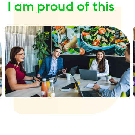
I am proud of this