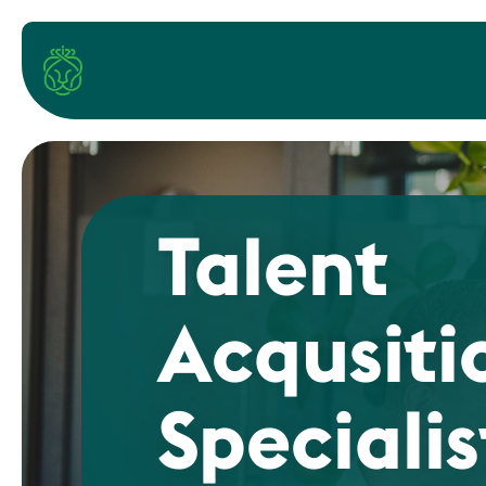
Talent
Acqusiti
Specialis