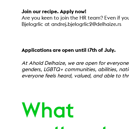
Join our recipe. Apply now!
Are you keen to join the HR team? Even if yo
Bjelogrlic at andrej.bjelogrlic2@delhaize.rs
Applications are open until 17th of July.
At Ahold Delhaize, we are open for everyone
genders, LGBTQ+ communities, abilities, nati
everyone feels heard, valued, and able to thr
What