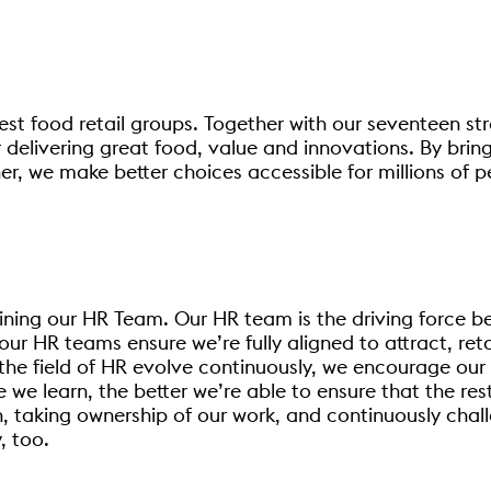
est food retail groups. Together with our seventeen str
 delivering great food, value and innovations. By brin
r, we make better choices accessible for millions of p
joining our HR Team. Our HR team is the driving force b
our HR teams ensure we’re fully aligned to attract, re
d the field of HR evolve continuously, we encourage our
we learn, the better we’re able to ensure that the res
, taking ownership of our work, and continuously chal
, too.