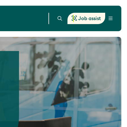
Job assist
Menu