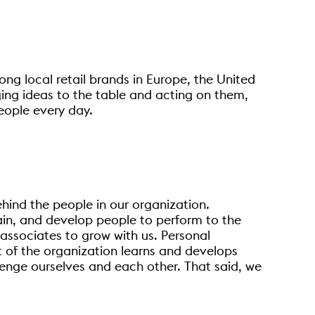
ong local retail brands in Europe, the United
ging ideas to the table and acting on them,
eople every day.
ehind the people in our organization.
tain, and develop people to perform to the
 associates to grow with us. Personal
t of the organization learns and develops
lenge ourselves and each other. That said, we