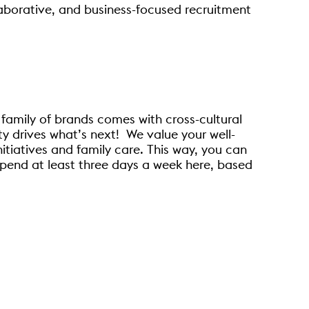
llaborative, and business-focused recruitment
 family of brands comes with cross-cultural
y drives what’s next! We value your well-
nitiatives and family care. This way, you can
pend at least three days a week here, based