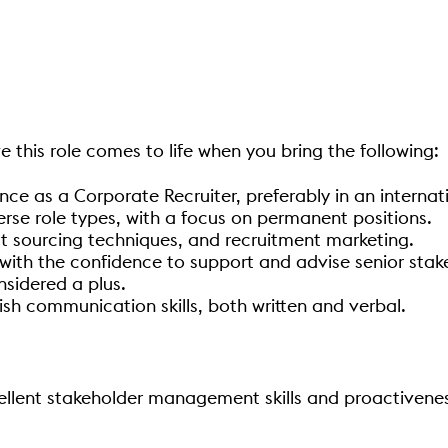
e this role comes to life when you bring the following:
ce as a Corporate Recruiter, preferably in an internati
rse role types, with a focus on permanent positions.
ct sourcing techniques, and recruitment marketing.
ith the confidence to support and advise senior stak
nsidered a plus.
lish communication skills, both written and verbal.
ellent stakeholder management skills and proactiveness