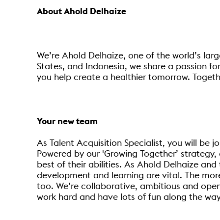
About Ahold Delhaize
We’re Ahold Delhaize, one of the world’s larg
States, and Indonesia, we share a passion for
you help create a healthier tomorrow. Togethe
Your new team
As Talent Acquisition Specialist, you will be 
Powered by our 'Growing Together’ strategy, 
best of their abilities. As Ahold Delhaize an
development and learning are vital. The more 
too. We’re collaborative, ambitious and open
work hard and have lots of fun along the way