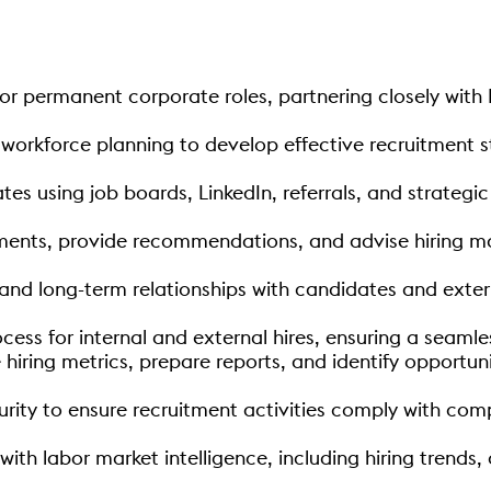
for permanent corporate roles, partnering closely with
workforce planning to develop effective recruitment s
tes using job boards, LinkedIn, referrals, and strategi
ments, provide recommendations, and advise hiring m
 and long-term relationships with candidates and exter
cess for internal and external hires, ensuring a seam
iring metrics, prepare reports, and identify opportuni
rity to ensure recruitment activities comply with compa
with labor market intelligence, including hiring tren