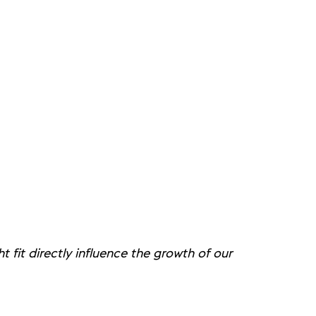
 fit directly influence the growth of our