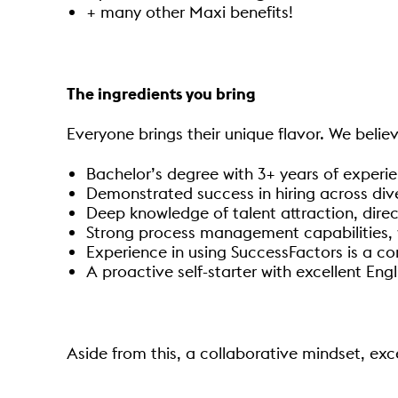
+ many other Maxi benefits!
The ingredients you bring
Everyone brings their unique flavor. We believ
Bachelor’s degree with 3+ years of experien
Demonstrated success in hiring across dive
Deep knowledge of talent attraction, dire
Strong process management capabilities, w
Experience in using SuccessFactors is a co
A proactive self-starter with excellent Eng
Aside from this, a collaborative mindset, exc