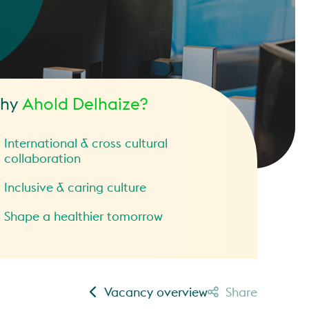
hy
Ahold Delhaize?
International & cross cultural
collaboration
Inclusive & caring culture
Shape a healthier tomorrow
Vacancy overview
Share