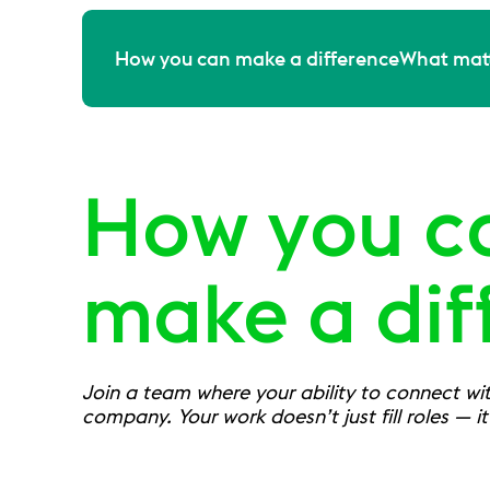
How you can make a difference
What matt
How you c
make a dif
Join a team where your ability to connect with
company. Your work doesn’t just fill roles — i