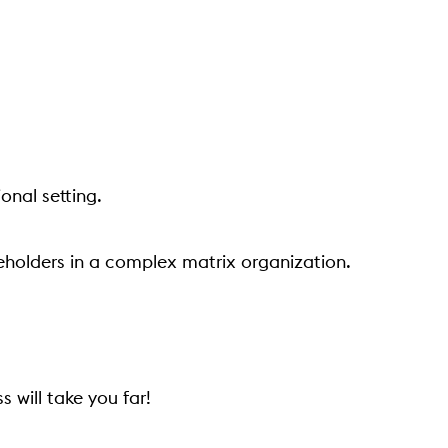
onal setting.
eholders in a complex matrix organization.
 will take you far!