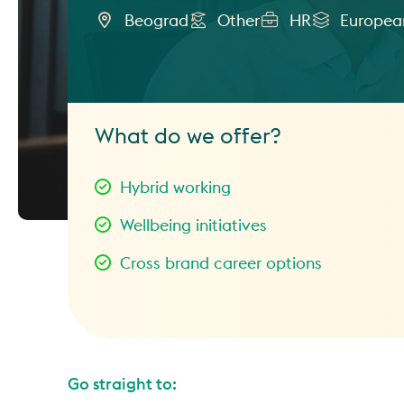
Beograd
Other
HR
European
What do we offer?
Hybrid working
Wellbeing initiatives
Cross brand career options
Go straight to: