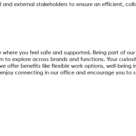
al and external stakeholders to ensure an efficient, co
e where you feel safe and supported. Being part of our
 to explore across brands and functions. Your curiosit
offer benefits like flexible work options, well-being i
enjoy connecting in our office and encourage you to s