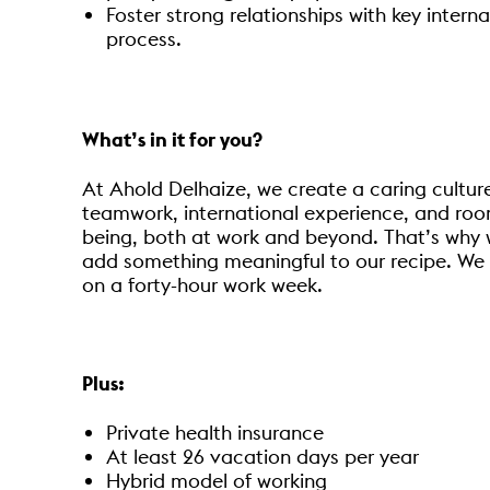
Foster strong relationships with key intern
process.
What’s in it for you?
At Ahold Delhaize, we create a caring cultur
teamwork, international experience, and room
being, both at work and beyond. That’s why we 
add something meaningful to our recipe. We 
on a forty-hour work week.
Plus:
Private health insurance
At least 26 vacation days per year
Hybrid model of working