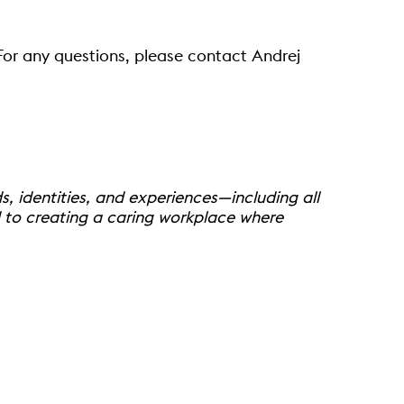
 For any questions, please contact Andrej
 identities, and experiences—including all
d to creating a caring workplace where