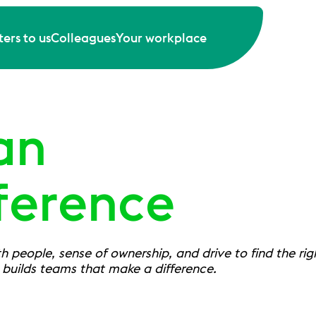
ers to us
Colleagues
Your workplace
an
ference
 people, sense of ownership, and drive to find the right
t builds teams that make a difference.