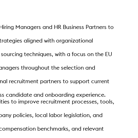
 Hiring Managers and HR Business Partners to
trategies aligned with organizational
c sourcing techniques, with a focus on the EU
anagers throughout the selection and
nal recruitment partners to support current
less candidate and onboarding experience.
ties to improve recruitment processes, tools,
ny policies, local labor legislation, and
ds, compensation benchmarks, and relevant