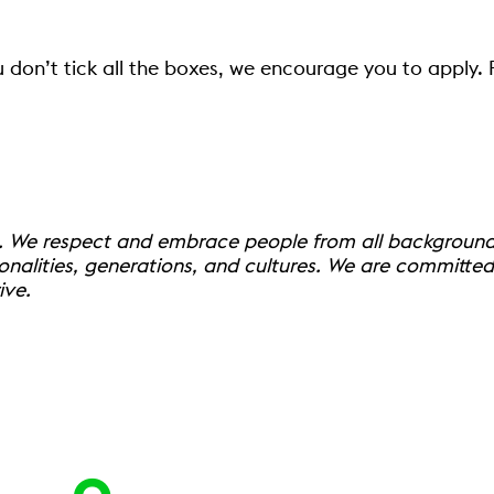
u don’t tick all the boxes, we encourage you to apply.
. We respect and embrace people from all backgrounds,
onalities, generations, and cultures. We are committe
ive.