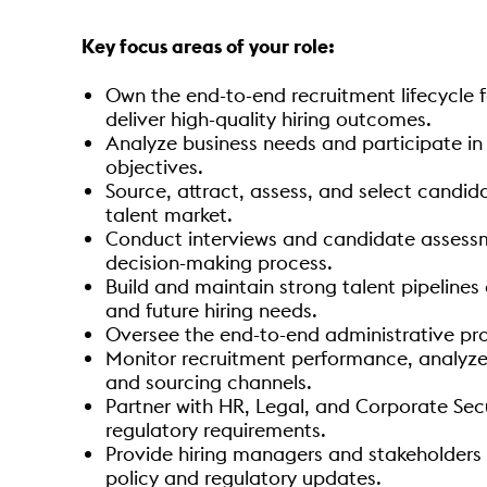
Key focus areas of your role:
Own the end-to-end recruitment lifecycle 
deliver high-quality hiring outcomes.
Analyze business needs and participate in 
objectives.
Source, attract, assess, and select candida
talent market.
Conduct interviews and candidate assess
decision-making process.
Build and maintain strong talent pipelines
and future hiring needs.
Oversee the end-to-end administrative pro
Monitor recruitment performance, analyze h
and sourcing channels.
Partner with HR, Legal, and Corporate Secu
regulatory requirements.
Provide hiring managers and stakeholders 
policy and regulatory updates.