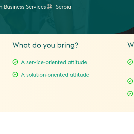
 Business Services
Serbia
What do you bring?
W
A service-oriented attitude
A solution-oriented attitude