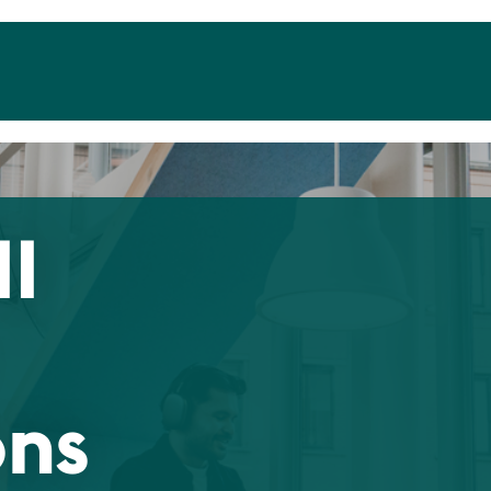
II
ons