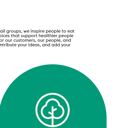
ail groups, we inspire people to eat
oices that support healthier people
for our customers, our people, and
ontribute your ideas, and add your