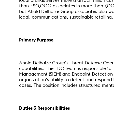
local brands serves more than 50 million cu
than 420,000 associates in more than 7,000
but Ahold Delhaize Group associates also work 
legal, communications, sustainable retailing,
Primary Purpose
Ahold Delhaize Group’s Threat Defense Opera
capabilities. The TDO team is responsible fo
Management (SIEM) and Endpoint Detection an
organization’s ability to detect and respond 
cases. The position includes structured men
Duties & Responsibilities