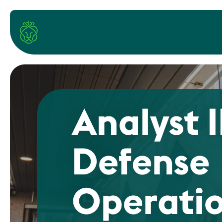
Analyst I
Defense
Operati