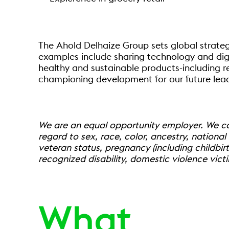
The Ahold Delhaize Group sets global strateg
examples include sharing technology and digit
healthy and sustainable products-including r
championing development for our future leade
We are an equal opportunity employer. We com
regard to sex, race, color, ancestry, national o
veteran status, pregnancy (including childbirt
recognized disability, domestic violence vict
What