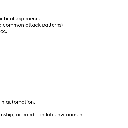
actical experience
and common attack patterns)
nce.
 in automation.
ernship, or hands-on lab environment.