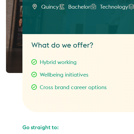
Quincy
Bachelor
Technology
What do we offer?
Hybrid working
Wellbeing initiatives
Cross brand career options
Go straight to: