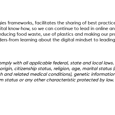
ies frameworks, facilitates the sharing of best pract
al know-how, so we can continue to lead in online and i
educing food waste, use of plastics and making our pr
rs-from learning about the digital mindset to leading 
ply with all applicable federal, state and local laws.
rigin, citizenship status, religion, age, marital status (i
h and related medical conditions), genetic information,
im status or any other characteristic protected by law.