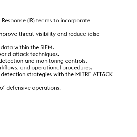
t Response (IR) teams to incorporate
prove threat visibility and reduce false
 data within the SIEM.
world attack techniques.
detection and monitoring controls.
rkflows, and operational procedures.
ng detection strategies with the MITRE ATT&CK
of defensive operations.