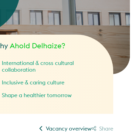
hy
Ahold Delhaize?
International & cross cultural
collaboration
Inclusive & caring culture
Shape a healthier tomorrow
Vacancy overview
Share