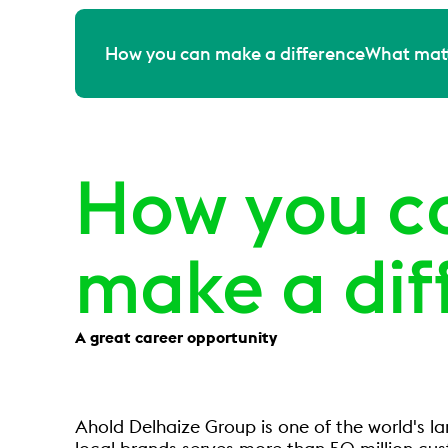
How you can make a difference
What matt
How you c
make a dif
A great career opportunity
Ahold Delhaize Group is one of the world's l