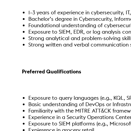
1–3 years of experience in cybersecurity, IT
Bachelor’s degree in Cybersecurity, Infor
Foundational understanding of cybersecuri
Exposure to SIEM, EDR, or log analysis co
Strong analytical and problem-solving skill
Strong written and verbal communication sk
Preferred Qualifications
Exposure to query languages (e.g., KQL, SPL
Basic understanding of DevOps or Infrastr
Familiarity with the MITRE ATT&CK framew
Experience in a Security Operations Center
Exposure to SIEM platforms (e.g., Microsoft
Expierence in grocery retail