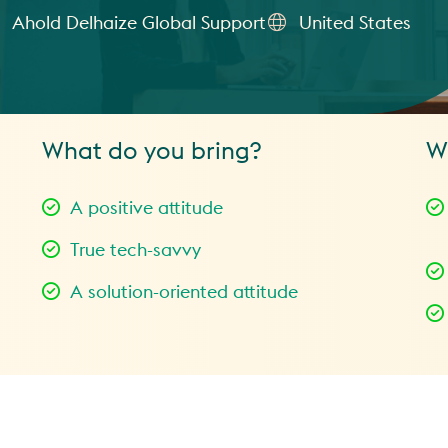
Ahold Delhaize Global Support
United States
What do you bring?
W
A positive attitude
True tech-savvy
A solution-oriented attitude