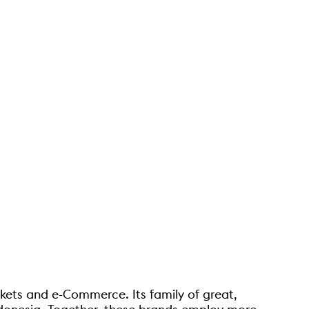
rkets and e-Commerce. Its family of great,