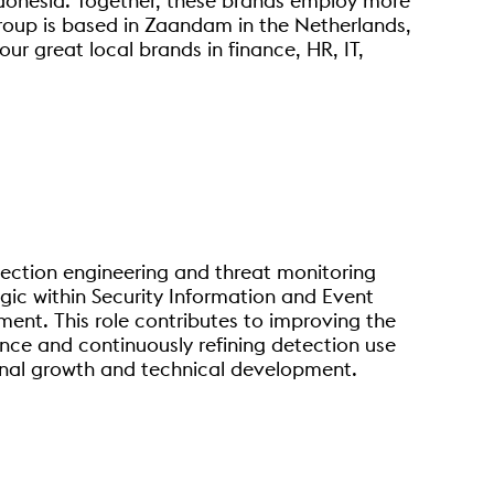
ndonesia. Together, these brands employ more
oup is based in Zaandam in the Netherlands,
ur great local brands in finance, HR, IT,
ection engineering and threat monitoring
gic within Security Information and Event
nt. This role contributes to improving the
ence and continuously refining detection use
onal growth and technical development.