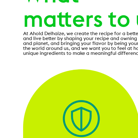
matters to
At Ahold Delhaize, we create the recipe for a bette
and live better by shaping your recipe and owning
and planet, and bringing your flavor by being you
the world around us, and we want you to feel at h
unique ingredients to make a meaningful differenc