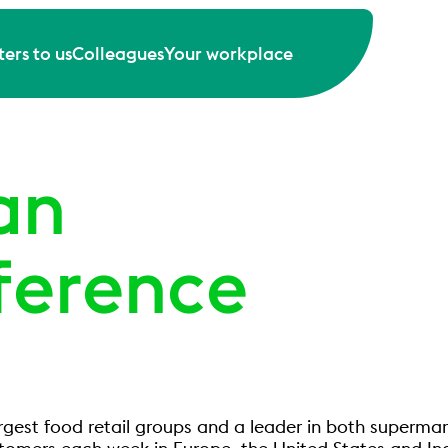
ers to us
Colleagues
Your workplace
an
ference
argest food retail groups and a leader in both superma