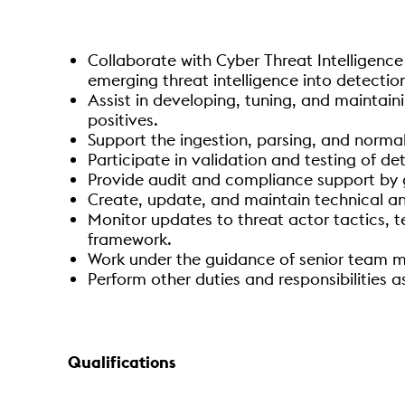
Collaborate with Cyber Threat Intelligence
emerging threat intelligence into detection
Assist in developing, tuning, and maintain
positives.
Support the ingestion, parsing, and normal
Participate in validation and testing of de
Provide audit and compliance support by g
Create, update, and maintain technical a
Monitor updates to threat actor tactics, t
framework.
Work under the guidance of senior team me
Perform other duties and responsibilities 
Qualifications