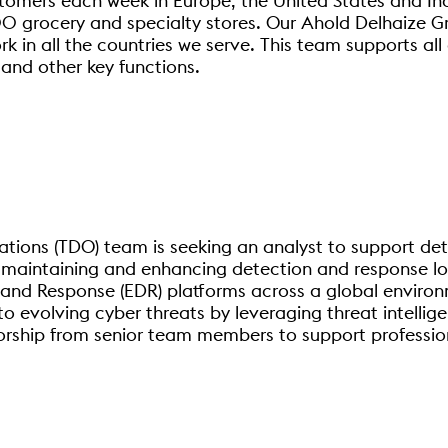
stomers each week in Europe, the United States and I
 grocery and specialty stores. Our Ahold Delhaize Gr
in all the countries we serve. This team supports all o
 and other key functions.
tions (TDO) team is seeking an analyst to support det
r maintaining and enhancing detection and response lo
d Response (EDR) platforms across a global environme
to evolving cyber threats by leveraging threat intellig
torship from senior team members to support professi