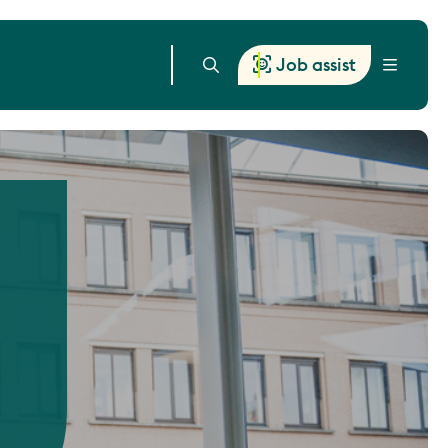
Job assist
Menu