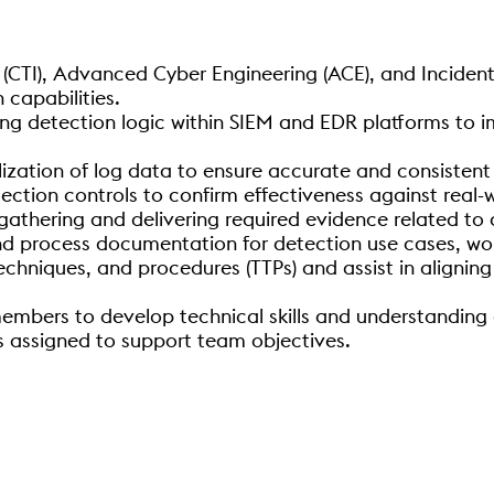
 (CTI), Advanced Cyber Engineering (ACE), and Inciden
 capabilities.
ing detection logic within SIEM and EDR platforms to im
ization of log data to ensure accurate and consistent
tection controls to confirm effectiveness against real-
athering and delivering required evidence related to 
nd process documentation for detection use cases, wo
echniques, and procedures (TTPs) and assist in aligni
mbers to develop technical skills and understanding 
as assigned to support team objectives.