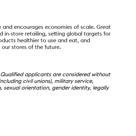
ice and encourages economies of scale. Great
n-store retailing, setting global targets for
oducts healthier to use and eat, and
our stores of the future.
 Qualified applicants are considered without
ncluding civil unions), military service,
 sexual orientation, gender identity, legally