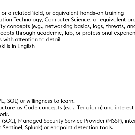
, or a related field, or equivalent hands-on training
mation Technology, Computer Science, or equivalent pr
ty concepts (e.g., networking basics, logs, threats, 
ncepts through academic, lab, or professional experie
s with attention to detail
ills in English
, SQL) or willingness to learn.
ucture-as-Code concepts (e.g., Terraform) and interest
ork.
 (SOC), Managed Security Service Provider (MSSP), int
 Sentinel, Splunk) or endpoint detection tools.