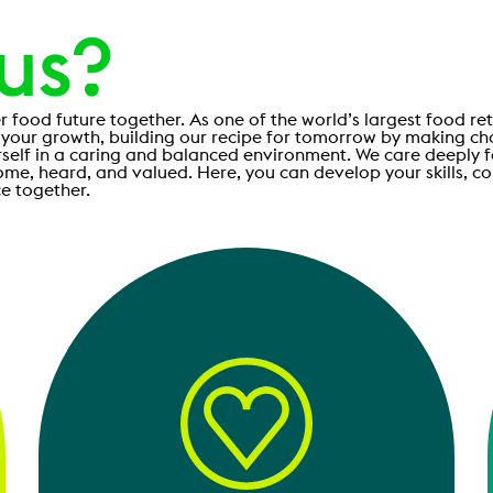
 us?
r food future together. As one of the world’s largest food ret
 your growth, building our recipe for tomorrow by making ch
rself in a caring and balanced environment. We care deeply 
ome, heard, and valued. Here, you can develop your skills, c
e together.