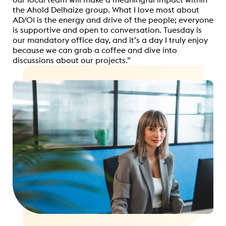
the Ahold Delhaize group. What I love most about
AD/01 is the energy and drive of the people; everyone
is supportive and open to conversation. Tuesday is
our mandatory office day, and it’s a day I truly enjoy
because we can grab a coffee and dive into
discussions about our projects.”