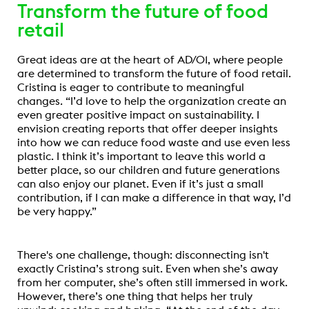
Transform the future of food
retail
Great ideas are at the heart of AD/01, where people
are determined to transform the future of food retail.
Cristina is eager to contribute to meaningful
changes. “I’d love to help the organization create an
even greater positive impact on sustainability. I
envision creating reports that offer deeper insights
into how we can reduce food waste and use even less
plastic. I think it’s important to leave this world a
better place, so our children and future generations
can also enjoy our planet. Even if it’s just a small
contribution, if I can make a difference in that way, I’d
be very happy.”
There's one challenge, though: disconnecting isn't
exactly Cristina’s strong suit. Even when she’s away
from her computer, she’s often still immersed in work.
However, there’s one thing that helps her truly