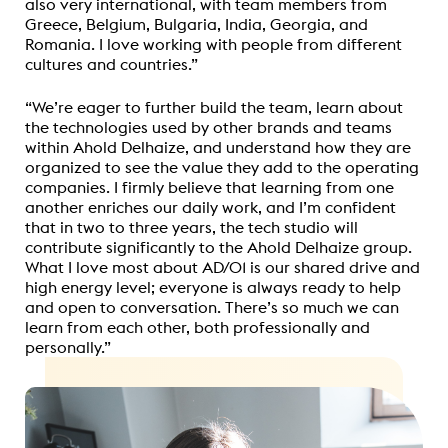
also very international, with team members from
Greece, Belgium, Bulgaria, India, Georgia, and
Romania. I love working with people from different
cultures and countries.”
“
We’re eager to further build the team, learn about
the technologies used by other brands and teams
within Ahold Delhaize, and understand how they are
organized to see the value they add to the operating
companies. I firmly believe that learning from one
another enriches our daily work, and I’m confident
that in two to three years, the tech studio will
contribute significantly to the Ahold Delhaize group.
What I love most about AD/01 is our shared drive and
high energy level; everyone is always ready to help
and open to conversation.
There’s so much we can
learn from each other, both professionally and
personally.”