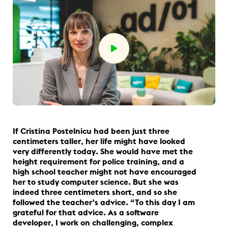
If Cristina Postelnicu had been just three
centimeters taller, her life might have looked
very differently today. She would have met the
height requirement for police training, and a
high school teacher might not have encouraged
her to study computer science. But she was
indeed three centimeters short, and so she
followed the teacher’s advice. “To this day I am
grateful for that advice. As a software
developer, I work on challenging, complex