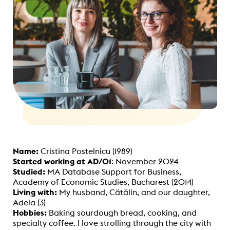
Name:
Cristina Postelnicu (1989)
Started working at AD/01
: November 2024
Studied:
MA Database Support for Business,
Academy of Economic Studies, Bucharest (2014)
Living with:
My husband, Cătălin, and our daughter,
Adela (3)
Hobbies:
Baking sourdough bread, cooking, and
specialty coffee. I love strolling through the city with