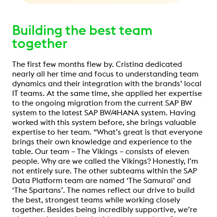
Building the best team
together
The first few months flew by. Cristina dedicated
nearly all her time and focus to understanding team
dynamics and their integration with the brands’ local
IT teams. At the same time, she applied her expertise
to the ongoing migration from the current SAP BW
system to the latest SAP BW/4HANA system. Having
worked with this system before, she brings valuable
expertise to her team. “What’s great is that everyone
brings their own knowledge and experience to the
table. Our team – The Vikings – consists of eleven
people. Why are we called the Vikings? Honestly, I’m
not entirely sure. The other subteams within the SAP
Data Platform team are named ‘The Samurai’ and
‘The Spartans’. The names reflect our drive to build
the best, strongest teams while working closely
together. Besides being incredibly supportive, we’re