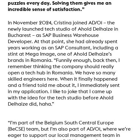
puzzles every day. Solving them gives me an
incredible sense of satisfaction.”
In November 2024, Cristina joined AD/01 – the
newly launched tech studio of Ahold Delhaize in
Bucharest – as SAP Business Warehouse
Developer.
At that point, she had already spent
years working as an SAP Consultant, including a
stint at Mega Image, one of Ahold Delhaize’s
brands in Romania
. “Funnily enough, back then, I
remember thinking the company should really
open a tech hub in Romania. We have so many
skilled engineers here. When it finally happened
and a friend told me about it, I immediately sent
in my application. I like to joke that I came up
with the idea for the tech studio before Ahold
Delhaize did, haha.”
“I’m part of the
Belgium South Central Europe
(BeCSE)
team, but I’m also part of AD/01, where we’re
eager to support our local management team in