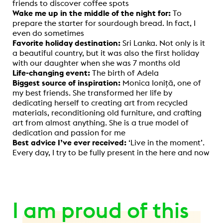
friends to discover coffee spots
Wake me up in the middle of the night for:
To
prepare the starter for sourdough bread. In fact, I
even do sometimes
Favorite holiday destination:
Sri Lanka. Not only is it
a beautiful country, but it was also the first holiday
with our daughter when she was 7 months old
Life-changing event:
The birth of Adela
Biggest source of inspiration:
Monica Ioniță, one of
my best friends. She transformed her life by
dedicating herself to creating art from recycled
materials, reconditioning old furniture, and crafting
art from almost anything. She is a true model of
dedication and passion for me
Best advice I’ve ever received:
‘Live in the moment’.
Every day, I try to be fully present in the here and now
I am proud of this