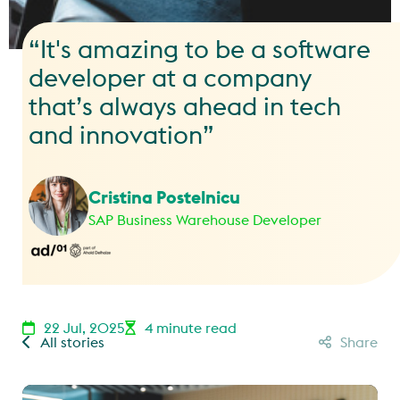
“It's amazing to be a software
developer at a company
that’s always ahead in tech
and innovation”
Cristina Postelnicu
SAP Business Warehouse Developer
22 Jul, 2025
4 minute read
All stories
Share