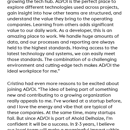
growing the tech hub. AD/01 is the perfect place to
explore different technologies used across projects,
gain insight into how other teams are structured, and
understand the value they bring to the operating
companies. Learning from others adds significant
value to our daily work. As a developer, this is an
amazing place to work. We handle huge amounts of
data, and our processes and reporting are always
held to the highest standards. Having access to the
latest technology and systems, we can easily meet
those standards. The combination of a challenging
environment and cutting-edge tech makes AD/01 the
ideal workplace for me.”
Cristina had even more reasons to be excited about
joining AD/01. “The idea of being part of something
new and contributing to a growing organization
really appeals to me. I’ve worked at a startup before,
and I love the energy and vibe that are typical of
these companies. At the same time, many startups
fail. But since AD/01 is part of Ahold Delhaize, I’m
confident it will be a success. In 2-3 years, I believe
our local team will make a meaningful impact within