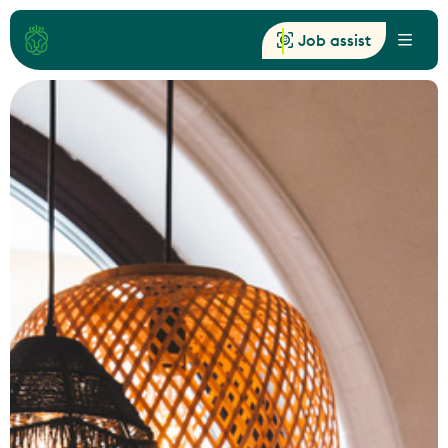
Job assist
Menu