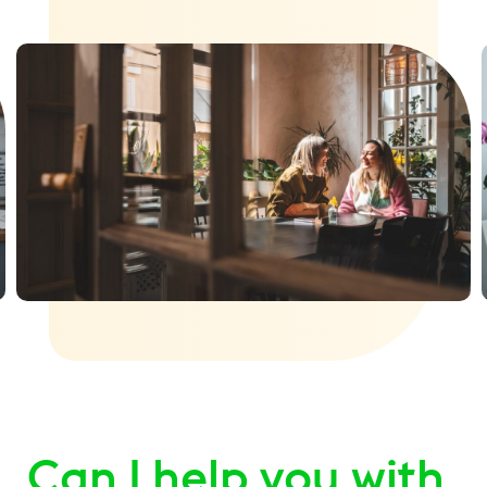
Can I help you with