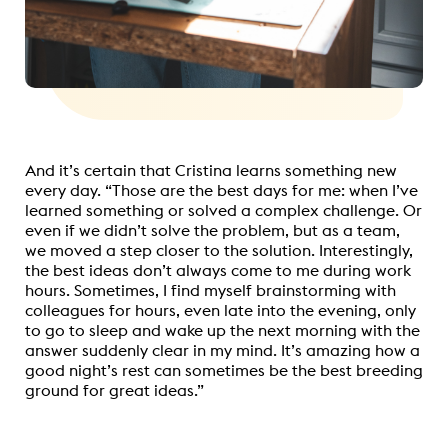
And it’s certain that Cristina learns something new
every day. “Those are the best days for me: when I’ve
learned something or solved a complex challenge. Or
even if we didn’t solve the problem, but as a team,
we moved a step closer to the solution. Interestingly,
the best ideas don’t always come to me during work
hours. Sometimes, I find myself brainstorming with
colleagues for hours, even late into the evening, only
to go to sleep and wake up the next morning with the
answer suddenly clear in my mind. It’s amazing how a
good night’s rest can sometimes be the best breeding
ground for great ideas.”