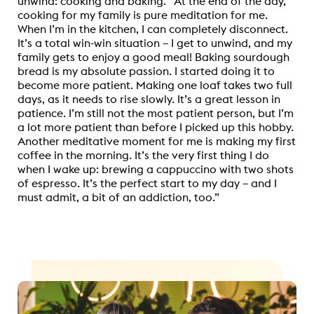
unwind: cooking and baking. “At the end of the day,
cooking for my family is pure meditation for me.
When I’m in the kitchen, I can completely disconnect.
It’s a total win-win situation – I get to unwind, and my
family gets to enjoy a good meal! Baking sourdough
bread is my absolute passion. I started doing it to
become more patient. Making one loaf takes two full
days, as it needs to rise slowly. It’s a great lesson in
patience. I’m still not the most patient person, but I’m
a lot more patient than before I picked up this hobby.
Another meditative moment for me is making my first
coffee in the morning. It’s the very first thing I do
when I wake up: brewing a cappuccino with two shots
of espresso. It’s the perfect start to my day – and I
must admit, a bit of an addiction, too.”