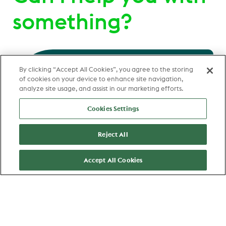
something?
Hello
, send me a message
By clicking “Accept All Cookies”, you agree to the storing
of cookies on your device to enhance site navigation,
and I'll be happy to help you
analyze site usage, and assist in our marketing efforts.
Cookies Settings
Reject All
Accept All Cookies
Clifford Haakmeester
Talent Acquisition Partner