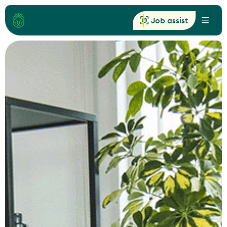
Job assist
Menu