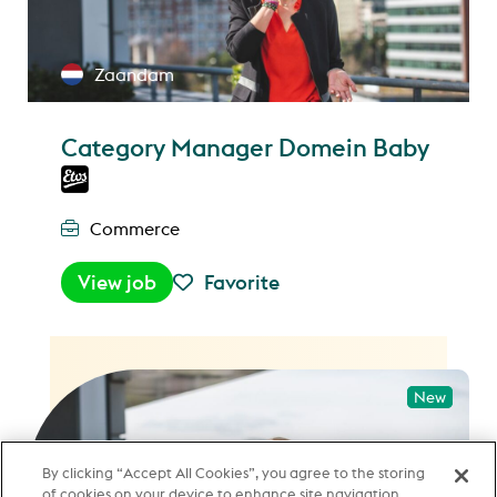
Zaandam
Category Manager Domein Baby
Commerce
View job
Favorite
New
New
By clicking “Accept All Cookies”, you agree to the storing
of cookies on your device to enhance site navigation,