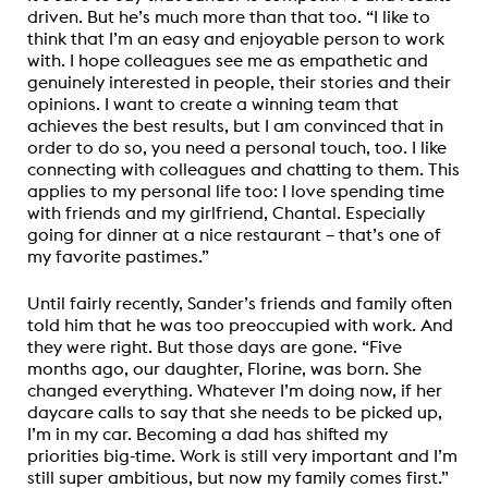
driven. But he’s much more than that too. “I like to
think that I’m an easy and enjoyable person to work
with. I hope colleagues see me as empathetic and
genuinely interested in people, their stories and their
opinions. I want to create a winning team that
achieves the best results, but I am convinced that in
order to do so, you need a personal touch, too. I like
connecting with colleagues and chatting to them. This
applies to my personal life too: I love spending time
with friends and my girlfriend, Chantal. Especially
going for dinner at a nice restaurant – that’s one of
my favorite pastimes.”
Until fairly recently, Sander’s friends and family often
told him that he was too preoccupied with work. And
they were right. But those days are gone. “Five
months ago, our daughter, Florine, was born. She
changed everything. Whatever I’m doing now, if her
daycare calls to say that she needs to be picked up,
I’m in my car. Becoming a dad has shifted my
priorities big-time. Work is still very important and I’m
still super ambitious, but now my family comes first.”