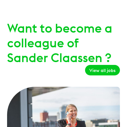
Want to become a
colleague of
Sander Claassen ?
View all jobs