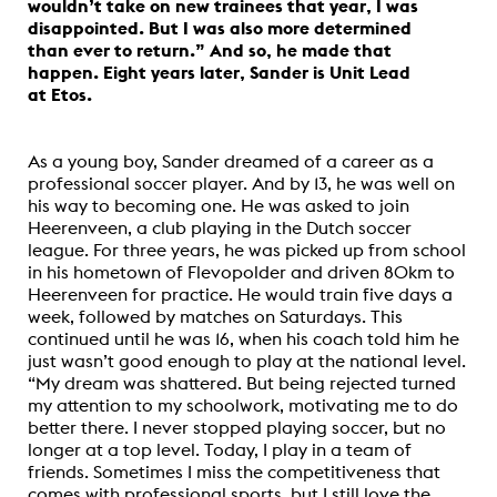
wouldn’t take on new trainees that year, I was
disappointed. But I was also more determined
than ever to return.” And so, he made that
happen. Eight years later, Sander is Unit Lead
at Etos.
As a young boy, Sander dreamed of a career as a
professional soccer player. And by 13, he was well on
his way to becoming one. He was asked to join
Heerenveen, a club playing in the Dutch soccer
league. For three years, he was picked up from school
in his hometown of Flevopolder and driven 80km to
Heerenveen for practice. He would train five days a
week, followed by matches on Saturdays. This
continued until he was 16, when his coach told him he
just wasn’t good enough to play at the national level.
“My dream was shattered. But being rejected turned
my attention to my schoolwork, motivating me to do
better there. I never stopped playing soccer, but no
longer at a top level. Today, I play in a team of
friends. Sometimes I miss the competitiveness that
comes with professional sports, but I still love the