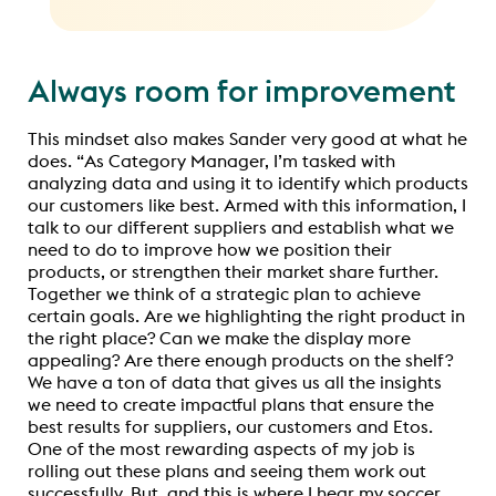
Always room for improvement
This mindset also makes Sander very good at what he
does. “As Category Manager, I’m tasked with
analyzing data and using it to identify which products
our customers like best. Armed with this information, I
talk to our different suppliers and establish what we
need to do to improve how we position their
products, or strengthen their market share further.
Together we think of a strategic plan to achieve
certain goals. Are we highlighting the right product in
the right place? Can we make the display more
appealing? Are there enough products on the shelf?
We have a ton of data that gives us all the insights
we need to create impactful plans that ensure the
best results for suppliers, our customers and Etos.
One of the most rewarding aspects of my job is
rolling out these plans and seeing them work out
successfully. But, and this is where I hear my soccer