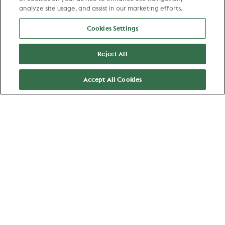
analyze site usage, and assist in our marketing efforts.
Cookies Settings
Zaandam
Reject All
Category Manager Etos - Hay 17
Accept All Cookies
Commerce
View job
Favorite