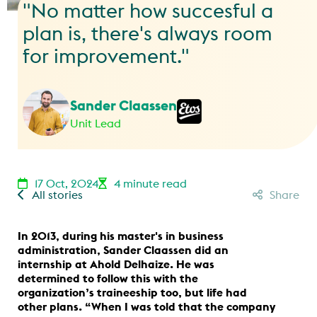
"No matter how succesful a
plan is, there's always room
for improvement."
Sander Claassen
Unit Lead
17 Oct, 2024
4 minute read
All stories
Share
In 2013, during his master's in business
administration, Sander Claassen did an
internship at Ahold Delhaize. He was
determined to follow this with the
organization’s traineeship too, but life had
other plans. “When I was told that the company