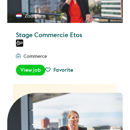
Zaandam
Stage Commercie Etos
Commerce
View job
Favorite