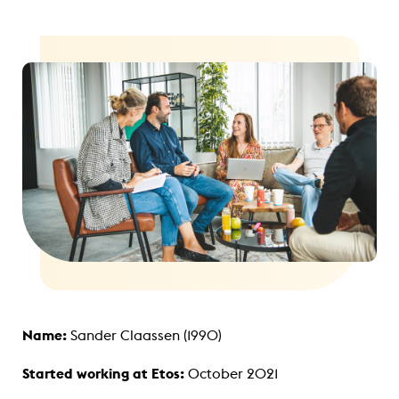
Name:
Sander Claassen (1990)
Started working at Etos:
October 2021