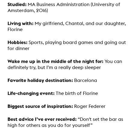
Studied:
MA Business Administration (University of
Amsterdam, 2016)
Living with:
My girlfriend, Chantal, and our daughter,
Florine
Hobbies:
Sports, playing board games and going out
for dinner
Wake me up in the middle of the night for:
You can
definitely try, but I’m a really deep sleeper
Favorite holiday destination:
Barcelona
Life-changing event:
The birth of Florine
Biggest source of inspiration:
Roger Federer
Best advice I’ve ever received:
“Don't set the bar as
high for others as you do for yourself”