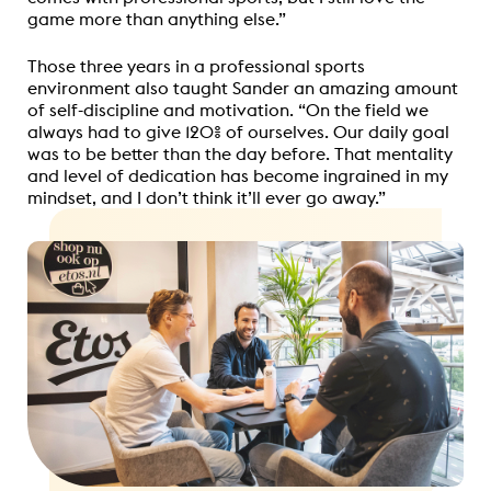
game more than anything else.”
Those three years in a professional sports
environment also taught Sander an amazing amount
of self-discipline and motivation. “On the field we
always had to give 120% of ourselves. Our daily goal
was to be better than the day before. That mentality
and level of dedication has become ingrained in my
mindset, and I don’t think it’ll ever go away.”