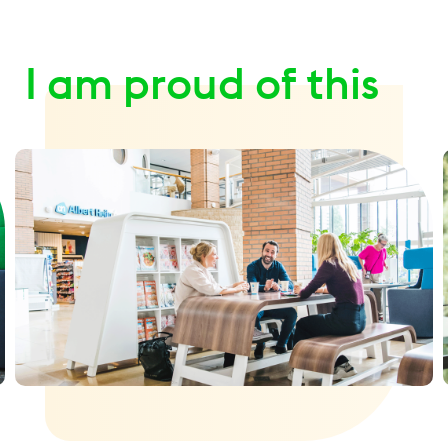
I am proud of this