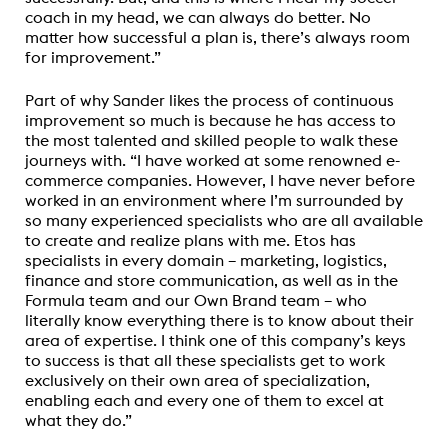
coach in my head, we can always do better. No
matter how successful a plan is, there’s always room
for improvement.”
Part of why Sander likes the process of continuous
improvement so much is because he has access to
the most talented and skilled people to walk these
journeys with. “I have worked at some renowned e-
commerce companies. However, I have never before
worked in an environment where I’m surrounded by
so many experienced specialists who are all available
to create and realize plans with me. Etos has
specialists in every domain – marketing, logistics,
finance and store communication, as well as in the
Formula team and our Own Brand team – who
literally know everything there is to know about their
area of expertise. I think one of this company’s keys
to success is that all these specialists get to work
exclusively on their own area of specialization,
enabling each and every one of them to excel at
what they do.”