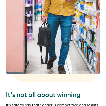
It’s not all about winning
It’s safe to say that Sander is competitive and results