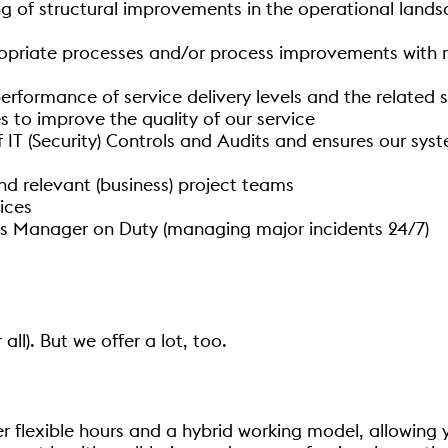
ing of structural improvements in the operational lan
riate processes and/or process improvements with re
formance of service delivery levels and the related se
es to improve the quality of our service
T (Security) Controls and Audits and ensures our syste
 relevant (business) project teams
vices
as Manager on Duty (managing major incidents 24/7)
 all). But we offer a lot, too.
er flexible hours and a hybrid working model, allowin