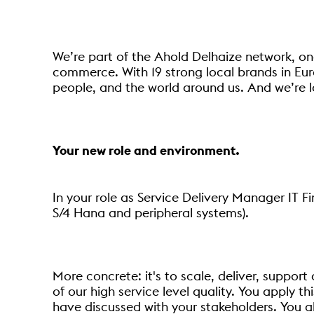
We’re part of the Ahold Delhaize network, one
commerce. With 19 strong local brands in Eur
people, and the world around us. And we’re l
Your new role and environment.
In your role as Service Delivery Manager IT F
S/4 Hana and peripheral systems).
More concrete: it's to scale, deliver, suppor
of our high service level quality. You apply th
have discussed with your stakeholders. You al