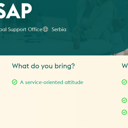
SAP
bal Support Office
Serbia
What do you bring?
W
A service-oriented attitude