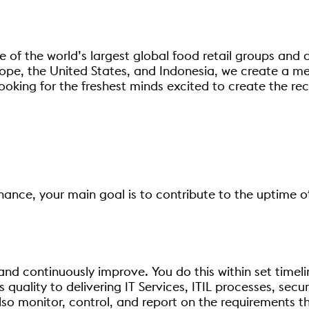
 of the world’s largest global food retail groups and 
ope, the United States, and Indonesia, we create a me
ooking for the freshest minds excited to create the re
inance, your main goal is to contribute to the uptime o
t and continuously improve. You do this within set time
is quality to delivering IT Services, ITIL processes, sec
so monitor, control, and report on the requirements tha