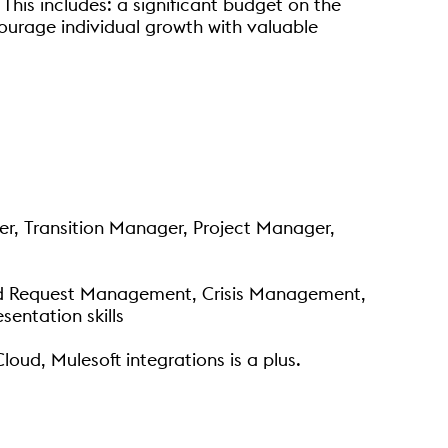
This includes: a significant budget on the
ourage individual growth with valuable
ger, Transition Manager, Project Manager,
nd Request Management, Crisis Management,
entation skills
ud, Mulesoft integrations is a plus.