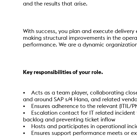
and the results that arise.
With success, you plan and execute delivery e
making structural improvements in the operati
performance. We are a dynamic organization
Key responsibilities of your role.
• Acts as a team player, collaborating close
and around SAP s/4 Hana, and related vendo
• Ensures adherence to the relevant (ITIL/PM
• Escalation contact for IT related incident 
backlog and preventing ticket inflow
• Hosts and participates in operational in
• Ensures support performance meets or exc