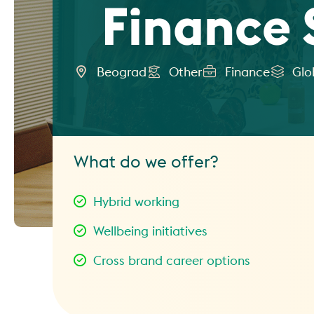
Finance 
Beograd
Other
Finance
Glo
What do we offer?
Hybrid working
Wellbeing initiatives
Cross brand career options