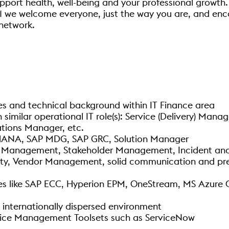
pport health, well-being and your professional growth. 
1 we welcome everyone, just the way you are, and enc
network.
 and technical background within IT Finance area
imilar operational IT role(s): Service (Delivery) Mana
tions Manager, etc.
HANA, SAP MDG, SAP GRC, Solution Manager
ect Management, Stakeholder Management, Incident a
ity, Vendor Management, solid communication and pres
s like SAP ECC, Hyperion EPM, OneStream, MS Azure Clo
 internationally dispersed environment
rvice Management Toolsets such as ServiceNow