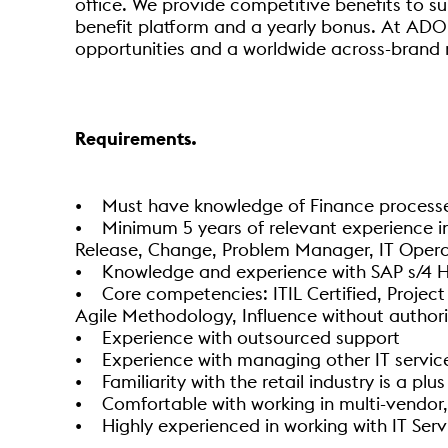
office. We provide competitive benefits to su
benefit platform and a yearly bonus. At AD0
opportunities and a worldwide across-brand 
Requirements.
• Must have knowledge of Finance processes
• Minimum 5 years of relevant experience in s
Release, Change, Problem Manager, IT Opera
• Knowledge and experience with SAP s/4 
• Core competencies: ITIL Certified, Proj
Agile Methodology, Influence without author
• Experience with outsourced support
• Experience with managing other IT service
• Familiarity with the retail industry is a plus
• Comfortable with working in multi-vendor,
• Highly experienced in working with IT Se