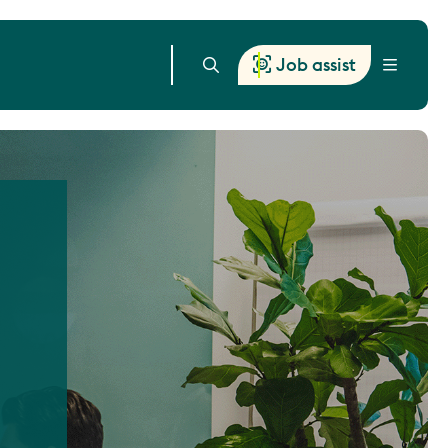
Job assist
Menu