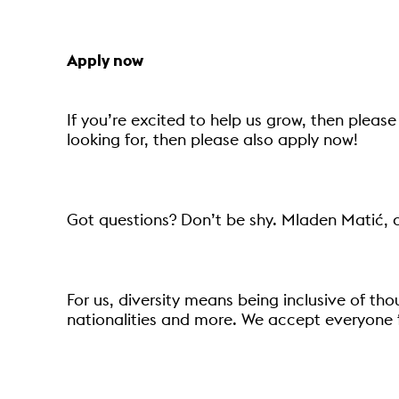
Apply now
If you’re excited to help us grow, then please 
looking for, then please also apply now!
Got questions? Don’t be shy. Mladen Matić, 
For us, diversity means being inclusive of tho
nationalities and more. We accept everyone 