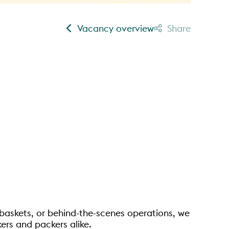
Vacancy overview
Share
ne baskets, or behind-the-scenes operations, we
ers and packers alike.