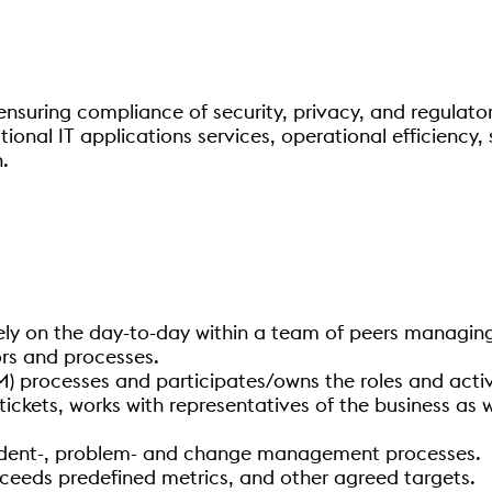
nsuring compliance of security, privacy, and regulator
onal IT applications services, operational efficiency, 
.
ly on the day-to-day within a team of peers managing 
rs and processes.
) processes and participates/owns the roles and activi
tickets, works with representatives of the business as w
cident-, problem- and change management processes.
eeds predefined metrics, and other agreed targets.