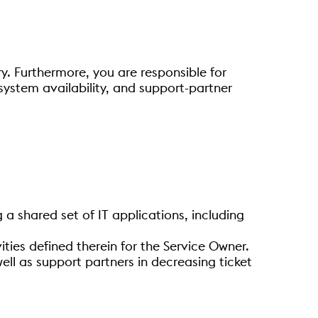
y. Furthermore, you are responsible for
system availability, and support-partner
a shared set of IT applications, including
ties defined therein for the Service Owner.
ell as support partners in decreasing ticket