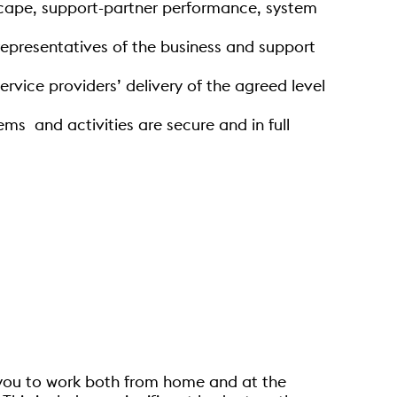
dscape, support-partner performance, system
presentatives of the business and support
rvice providers’ delivery of the agreed level
ms and activities are secure and in full
g you to work both from home and at the