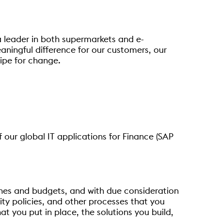
a leader in both supermarkets and e-
aningful difference for our customers, our
cipe for change.
f our global IT applications for Finance (SAP
lines and budgets, and with due consideration
urity policies, and other processes that you
t you put in place, the solutions you build,