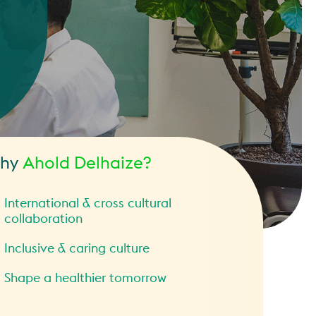
hy
Ahold Delhaize?
International & cross cultural
collaboration
Inclusive & caring culture
Shape a healthier tomorrow