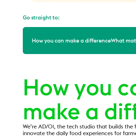
Go straight to:
How you can make a difference
What matt
How you c
make a dif
We’re AD/01, the tech studio that builds the f
innovate the daily food experiences for farm