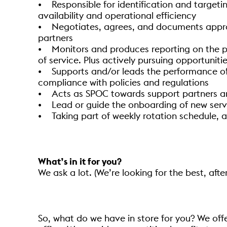
• Responsible for identification and target
availability and operational efficiency
• Negotiates, agrees, and documents approp
partners
• Monitors and produces reporting on the per
of service. Plus actively pursuing opportuniti
• Supports and/or leads the performance of I
compliance with policies and regulations
• Acts as SPOC towards support partners and
• Lead or guide the onboarding of new ser
• Taking part of weekly rotation schedule, 
What’s in it for you?
We ask a lot. (We’re looking for the best, after
So, what do we have in store for you? We off