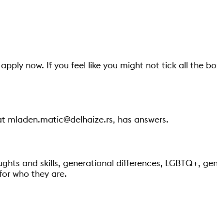
apply now. If you feel like you might not tick all the b
at mladen.matic@delhaize.rs, has answers.
ughts and skills, generational differences, LGBTQ+, gend
for who they are.