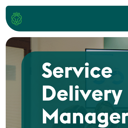
Service
Delivery
Manager