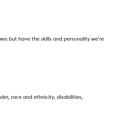
oxes but have the skills and personality we’re
er, race and ethnicity, disabilities,