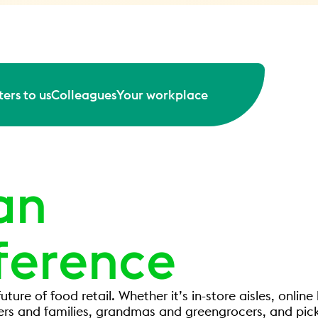
ers to us
Colleagues
Your workplace
an
ference
uture of food retail. Whether it’s in-store aisles, onli
ers and families, grandmas and greengrocers, and pick