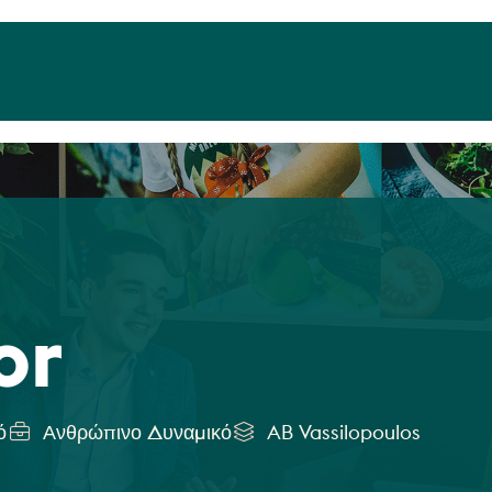
or
ό
Ανθρώπινο Δυναμικό
AB Vassilopoulos