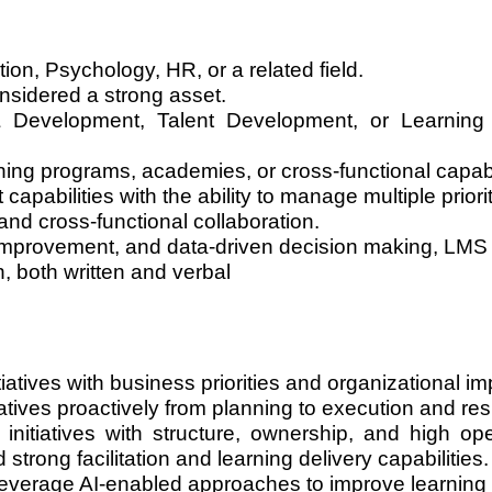
ion, Psychology, HR, or a related field.
onsidered a strong asset.
& Development, Talent Development, or Learning
ng programs, academies, or cross-functional capabilit
abilities with the ability to manage multiple priori
d cross-functional collaboration.
improvement, and data-driven decision making, LMS pl
 both written and verbal
iatives with business priorities and organizational im
iatives proactively from planning to execution and res
nitiatives with structure, ownership, and high op
strong facilitation and learning delivery capabilities.
everage AI-enabled approaches to improve learning 