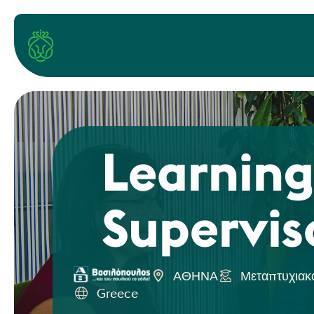
Learning
Supervis
ΑΘΗΝΑ
Μεταπτυχιακ
Greece