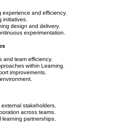
ng experience and efficiency.
initiatives.
rning design and delivery.
ontinuous experimentation.
es
s and team efficiency.
pproaches within Learning.
pport improvements.
 environment.
d external stakeholders.
boration across teams.
learning partnerships.