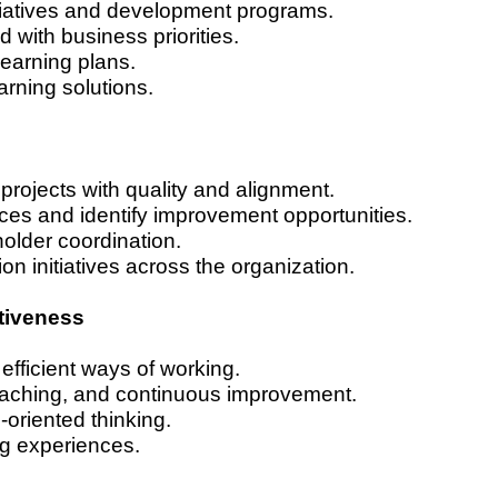
itiatives and development programs.
d with business priorities.
learning plans.
rning solutions.
projects with quality and alignment.
ces and identify improvement opportunities.
holder coordination.
on initiatives across the organization.
tiveness
 efficient ways of working.
oaching, and continuous improvement.
-oriented thinking.
ng experiences.