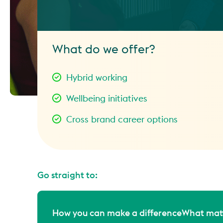
What do we offer?
Hybrid working
Wellbeing initiatives
Cross brand career options
Go straight to:
How you can make a difference
What matt