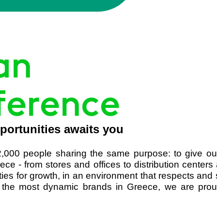
an
ference
portunities awaits you
,000 people sharing the same purpose: to give ou
ece - from stores and offices to distribution cent
ities for growth, in an environment that respects an
the most dynamic brands in Greece, we are proud