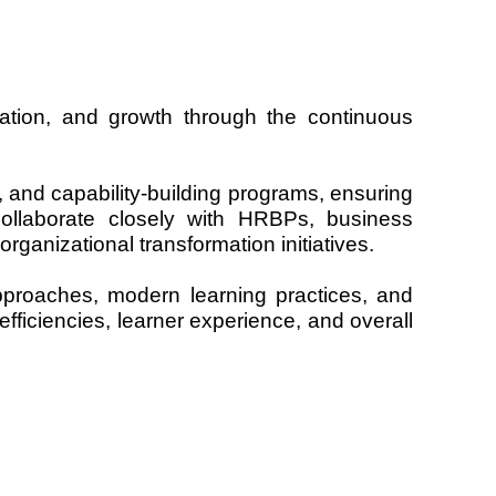
ation, and growth through the continuous
s, and capability-building programs, ensuring
collaborate closely with HRBPs, business
rganizational transformation initiatives.
approaches, modern learning practices, and
fficiencies, learner experience, and overall