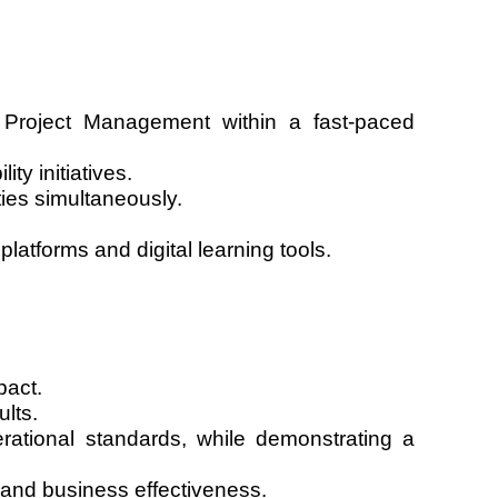
 Project Management within a fast-paced
y initiatives.
ties simultaneously.
atforms and digital learning tools.
pact.
ults.
erational standards, while demonstrating a
and business effectiveness.