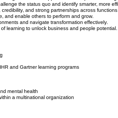
llenge the status quo and identify smarter, more eff
 credibility, and strong partnerships across functions
e, and enable others to perform and grow.
onments and navigate transformation effectively.
of learning to unlock business and people potential.
ng
AIHR and Gartner learning programs
nd mental health
ithin a multinational organization