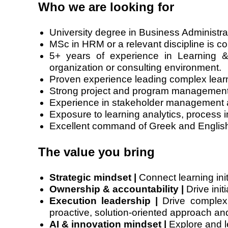
Who we are looking for
University degree in Business Administrat
MSc in HRM or a relevant discipline is c
5+ years of experience in Learning 
organization or consulting environment.
Proven experience leading complex learni
Strong project and program management cap
Experience in stakeholder management an
Exposure to learning analytics, process 
Excellent command of Greek and English,
The value you bring
Strategic mindset |
Connect learning init
Ownership & accountability |
Drive init
Execution leadership |
Drive complex i
proactive, solution-oriented approach and 
AI & innovation mindset |
Explore and l