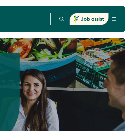
Job assist
Menu