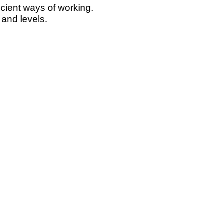
icient ways of working.
 and levels.