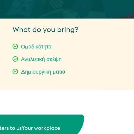
What do you bring?
Ομαδικότητα
Αναλυτική σκέψη
Δημιουργική ματιά
ers to us
Your workplace