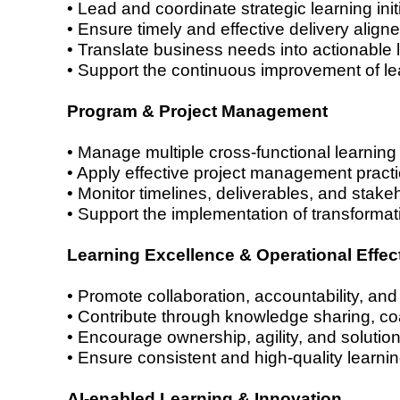
• Lead and coordinate strategic learning in
• Ensure timely and effective delivery aligne
• Translate business needs into actionable 
• Support the continuous improvement of lea
Program & Project Management
• Manage multiple cross-functional learning 
• Apply effective project management practi
• Monitor timelines, deliverables, and stake
• Support the implementation of transformati
Learning Excellence & Operational Effec
• Promote collaboration, accountability, and
• Contribute through knowledge sharing, c
• Encourage ownership, agility, and solution
• Ensure consistent and high-quality learni
AI-enabled Learning & Innovation