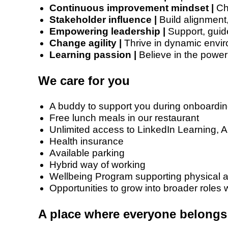
Continuous improvement mindset |
Cha
Stakeholder influence |
Build alignment,
Empowering leadership |
Support, guid
Change agility |
Thrive in dynamic envir
Learning passion |
Believe in the power 
We care for you
A buddy to support you during onboardi
Free lunch meals in our restaurant
Unlimited access to LinkedIn Learning, 
Health insurance
Available parking
Hybrid way of working
Wellbeing Program supporting physical a
Opportunities to grow into broader roles w
A place where everyone belongs