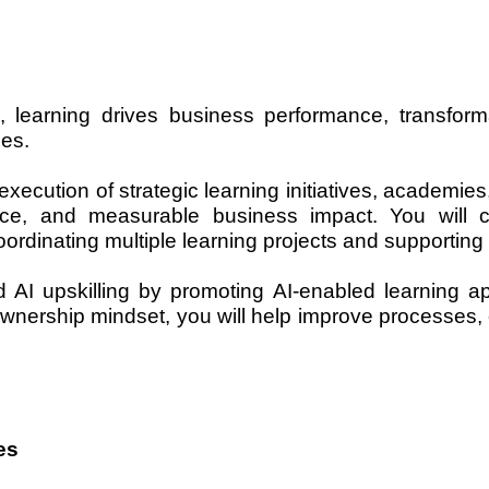
, learning drives business performance, transform
ies.
execution of strategic learning initiatives, academie
llence, and measurable business impact. You will 
ordinating multiple learning projects and supporting o
nd AI upskilling by promoting AI-enabled learning 
wnership mindset, you will help improve processes, e
es