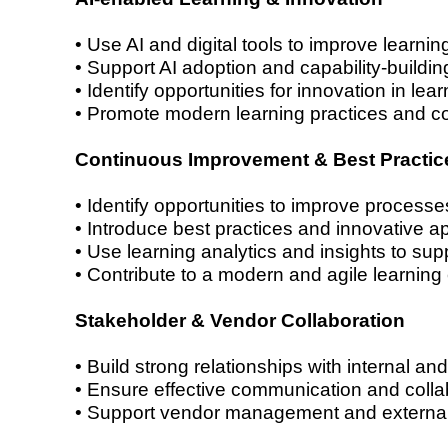
• Use AI and digital tools to improve learni
• Support AI adoption and capability-building 
• Identify opportunities for innovation in lea
• Promote modern learning practices and c
Continuous Improvement & Best Practic
• Identify opportunities to improve processe
• Introduce best practices and innovative a
• Use learning analytics and insights to su
• Contribute to a modern and agile learning
Stakeholder & Vendor Collaboration
• Build strong relationships with internal an
• Ensure effective communication and colla
• Support vendor management and external 