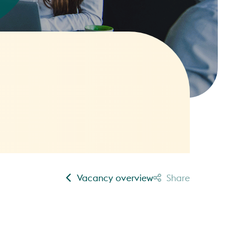
Vacancy overview
Share