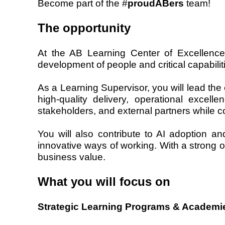
Become part of the #
proudABers
team!
The opportunity
At the AB Learning Center of Excellence
development of people and critical capabilit
As a Learning Supervisor, you will lead the 
high-quality delivery, operational exce
stakeholders, and external partners while co
You will also contribute to AI adoption a
innovative ways of working. With a strong o
business value.
What you will focus on
Strategic Learning Programs & Academi