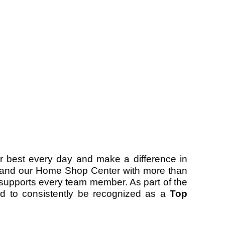
r best every day and make a difference in
ers and our Home Shop Center with more than
d supports every team member. As part of the
 to consistently be recognized as a
Top