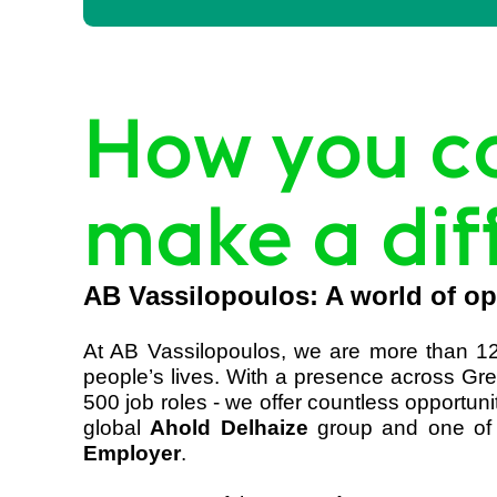
How you c
make a dif
AB Vassilopoulos: A world of op
At AB Vassilopoulos, we are more than 12
people’s lives. With a presence across Gre
500 job roles - we offer countless opportun
global
Ahold Delhaize
group and one of 
Employer
.