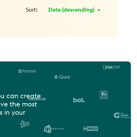
Sort:
Date
ou can create
ive the most
 in your