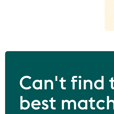
Can't find 
best match