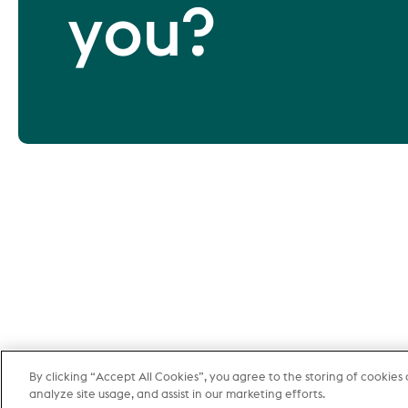
you?
By clicking “Accept All Cookies”, you agree to the storing of cookies
More 
analyze site usage, and assist in our marketing efforts.