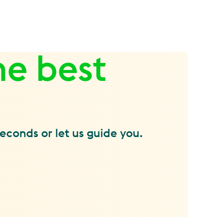
he best
seconds or let us guide you.