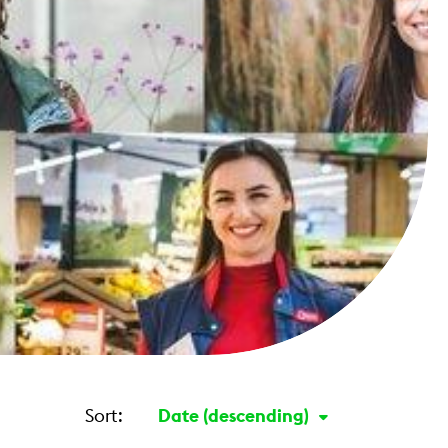
Sort:
Date