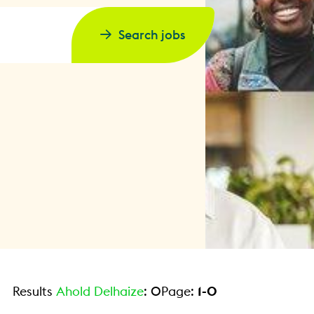
Search jobs
Results
Ahold Delhaize
:
0
Page:
1
-
0