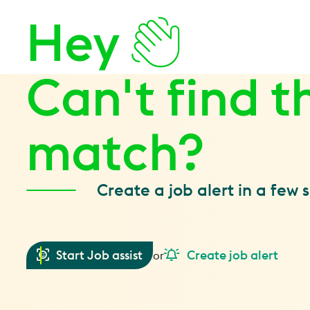
Hey
Can't find t
match?
Create a job alert in a few 
Start Job assist
Create job alert
or