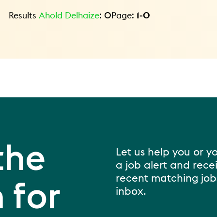
Results
Ahold Delhaize
:
0
Page:
1
-
0
the
Let us help you or y
a job alert and rece
recent matching jobs
 for
inbox.