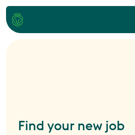
Find your new job