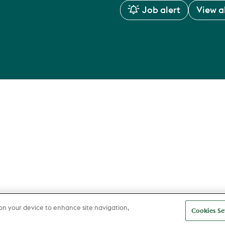
Job alert
View al
 on your device to enhance site navigation,
Cookies Se
about us
Areas of Expertise