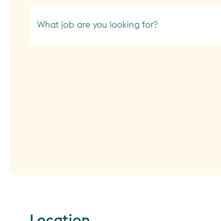
What job are you looking for?
Location