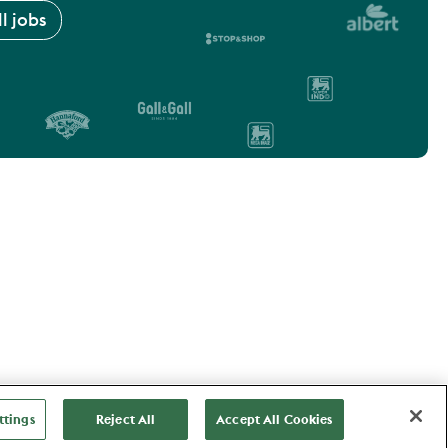
l jobs
ttings
Reject All
Accept All Cookies
Vacancies