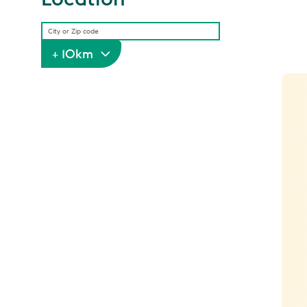
+ 10km