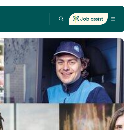
Job assist
Menu