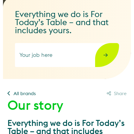
Everything we do is For
Today’s Table – and that
includes yours.
Your job here
All brands
Share
Our story
Everything we do is For Today’s
Table – and that includes