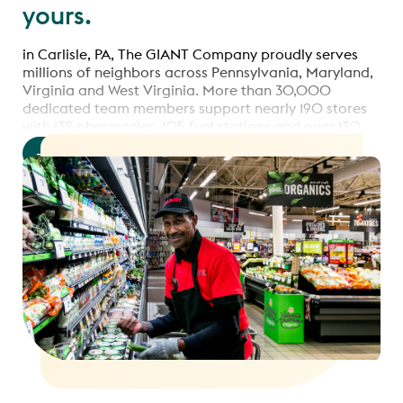
yours.
in Carlisle, PA, The GIANT Company proudly serves
millions of neighbors across Pennsylvania, Maryland,
Virginia and West Virginia. More than 30,000
dedicated team members support nearly 190 stores
with 132 pharmacies, 105 fuel stations and over 130
online pickup & delivery hubs.
Read more