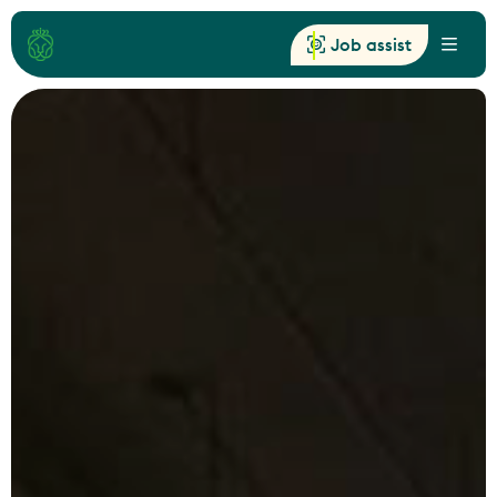
Job assist
Menu