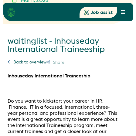
Mar 11, 2026
16:30 - 18:00
Provincialeweg II, Zaandam
Job assist
Menu
waitinglist - Inhouseday
International Traineeship
Back to overview
Share
Inhouseday International Traineeship
Do you want to kickstart your career in HR,
Finance, IT in a focused, international, three-
year personal and professional experience? This
event is a great opportunity to learn more about
the International Traineeship program, meet
current trainees and get a closer look at our