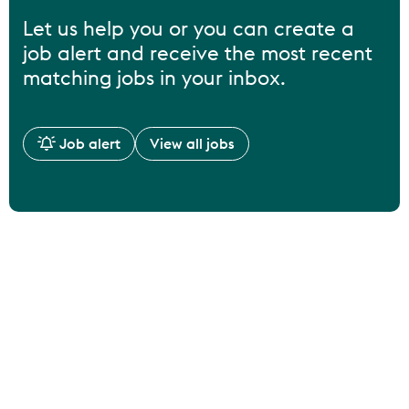
Let us help you or you can create a
job alert and receive the most recent
matching jobs in your inbox.
Job alert
View all jobs