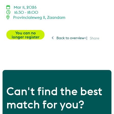
Mar 11, 2026
16:30 - 18:00
Provincialeweg II, Zaandam
You can no
longer register
Back to overview
Share
Can't find the best
match for you?