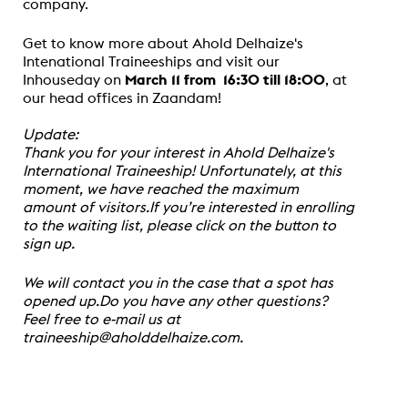
company.
Get to know more about Ahold Delhaize's
Intenational Traineeships and visit our
Inhouseday on
March 11 from 16:30 till 18:00
, at
our head offices in Zaandam!
Update:
Thank you for your interest in Ahold Delhaize's
International Traineeship! Unfortunately, at this
moment, we have reached the maximum
amount of visitors.If you’re interested in enrolling
to the waiting list, please click on the button to
sign up.
We will contact you in the case that a spot has
opened up.Do you have any other questions?
Feel free to e-mail us at
traineeship@aholddelhaize.com.