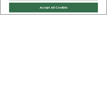
Accept All Cookies
More about us
About us
Brands
Areas of expertise
Young Professionals
Stories
Jobs
Events
Areas of Expertise
Commerce