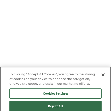
By clicking “Accept All Cookies”, you agree to the storing
of cookies on your device to enhance site navigation,
analyze site usage, and assist in our marketing efforts.
Cookies Settings
Reject All