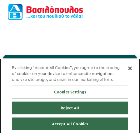
By clicking “Accept All Cookies”, you agree to the storing
of cookies on your device to enhance site navigation,
Can't find the best
analyze site usage, and assist in our marketing efforts.
match for you?
Cookies Settings
Reject All
Let us help you or you can create a
Accept All Cookies
job alert and receive the most recent
matching jobs in your inbox.