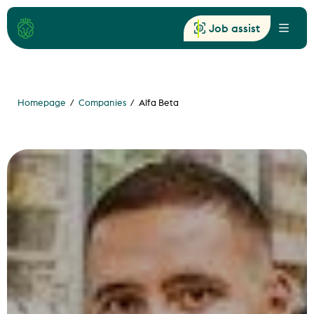
Job assist
Menu
Homepage
Companies
Alfa Beta