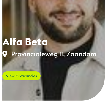
Alfa Beta
Provincialeweg 11, Zaandam
View 0 vacancies