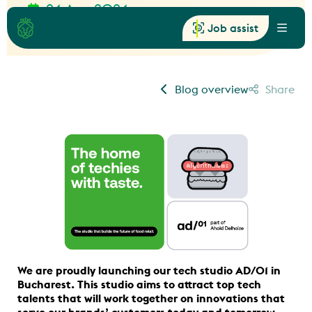
24 Apr, 2024
News
Job assist
Menu
Blog overview
Share
We are proudly launching our tech studio AD/01 in
Bucharest. This studio aims to attract top tech
talents that will work together on innovations that