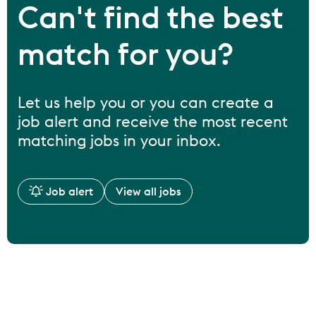
Can't find the best
match for you?
Let us help you or you can create a
job alert and receive the most recent
matching jobs in your inbox.
Job alert
View all jobs