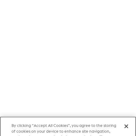
By clicking “Accept All Cookies”, you agree to the storing
of cookies on your device to enhance site navigation,