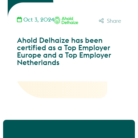
Oct 3, 2024
Share
Ahold Delhaize has been
certified as a Top Employer
Europe and a Top Employer
Netherlands