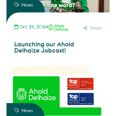
News
Oct 29, 2024
Share
Launching our Ahold
Delhaize Jobcast!
News